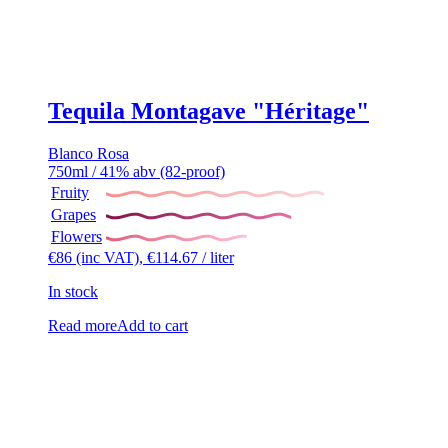
Tequila Montagave "Héritage"
Blanco
Rosa
750ml / 41% abv (82-proof)
Fruity
Grapes
Flowers
€
86
(inc VAT),
€
114.67
/ liter
In stock
Read more
Add to cart