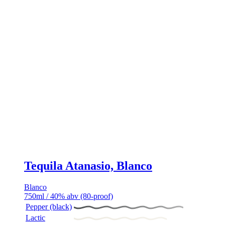
Tequila Atanasio, Blanco
Blanco
750ml / 40% abv (80-proof)
Pepper (black)
Lactic