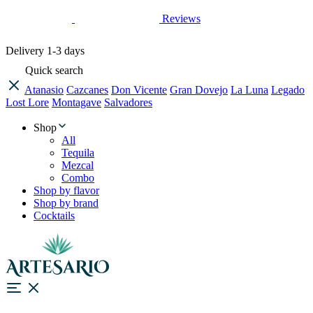
Reviews
Delivery
1-3 days
Quick search
Atanasio
Cazcanes
Don Vicente
Gran Dovejo
La Luna
Legado
Lost Lore
Montagave
Salvadores
Shop
All
Tequila
Mezcal
Combo
Shop by flavor
Shop by brand
Cocktails