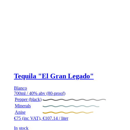
Tequila "El Gran Legado"
Blanco
700ml / 40% abv (80-proof)
Pepper (black)
Minerals
Anise
€
75
(inc VAT),
€
107.14
/ liter
In stock