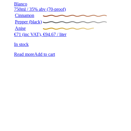
Blanco
750ml / 35% abv (70-proof)
Cinnamon
Pepper (black)
Anise
€
71
(inc VAT),
€
94.67
/ liter
In stock
Read more
Add to cart