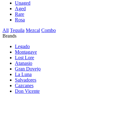
Unaged
Aged
Rare
Rosa
All
Tequila
Mezcal
Combo
Brands
Legado
Montagave
Lost Lore
Atanasio
Gran Dovejo
La Luna
Salvadores
Cazcanes
Don Vicente