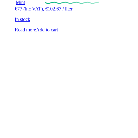
Mint
€
77
(inc VAT),
€
102.67
/ liter
In stock
Read more
Add to cart