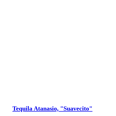
Tequila Atanasio, "Suavecito"