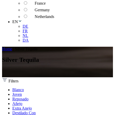
France
Germany
Netherlands
EN
DE
FR
NL
DA
Home
|
Silver Tequila
Silver Tequila
Filters
Blanco
Joven
Reposado
Añejo
Extra Anejo
Destilado Con