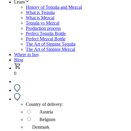
Learn
History of Tequila and Mezcal
What is Tequila
What is Mezcal
Tequila vs Mezcal
Production process
Perfect Tequila Bottle
Perfect Mezcal Bottle
The Art of Sipping Tequila
The Art of Sipping Mezcal
Where to buy
Blog
0
Country of delivery:
Austria
Belgium
Denmark