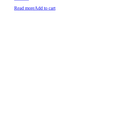
Read more
Add to cart