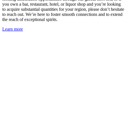
you own a bar, restaurant, hotel, or liquor shop and you’re looking
to acquire substantial quantities for your region, please don’t hesitate
to reach out. We’re here to foster smooth connections and to extend
the reach of exceptional spirits.
Learn more