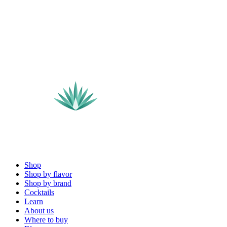
Shop
Shop by flavor
Shop by brand
Cocktails
Learn
About us
Where to buy