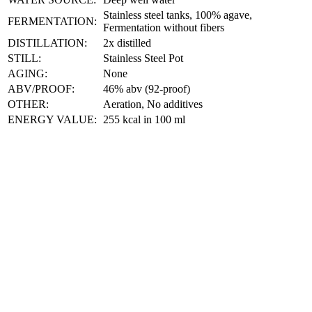
Stainless steel tanks, 100% agave,
FERMENTATION:
Fermentation without fibers
DISTILLATION:
2x distilled
STILL:
Stainless Steel Pot
AGING:
None
ABV/PROOF:
46% abv (92-proof)
OTHER:
Aeration, No additives
ENERGY VALUE:
255 kcal in 100 ml