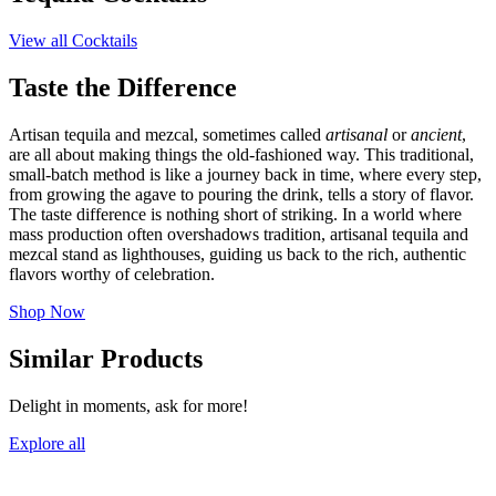
View all Cocktails
Taste the Difference
Artisan tequila and mezcal, sometimes called
artisanal
or
ancient
,
are all about making things the old-fashioned way. This traditional,
small-batch method is like a journey back in time, where every step,
from growing the agave to pouring the drink, tells a story of flavor.
The taste difference is nothing short of striking. In a world where
mass production often overshadows tradition, artisanal tequila and
mezcal stand as lighthouses, guiding us back to the rich, authentic
flavors worthy of celebration.
Shop Now
Similar Products
Delight in moments, ask for more!
Explore all