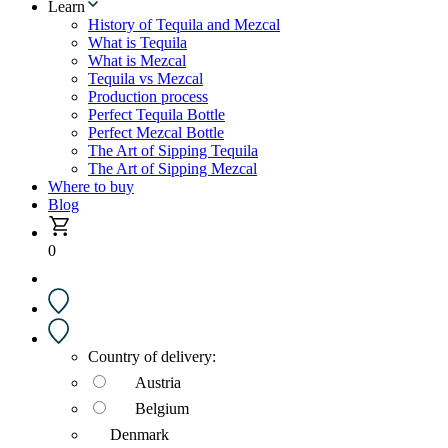
Learn
History of Tequila and Mezcal
What is Tequila
What is Mezcal
Tequila vs Mezcal
Production process
Perfect Tequila Bottle
Perfect Mezcal Bottle
The Art of Sipping Tequila
The Art of Sipping Mezcal
Where to buy
Blog
0
Country of delivery:
Austria
Belgium
Denmark