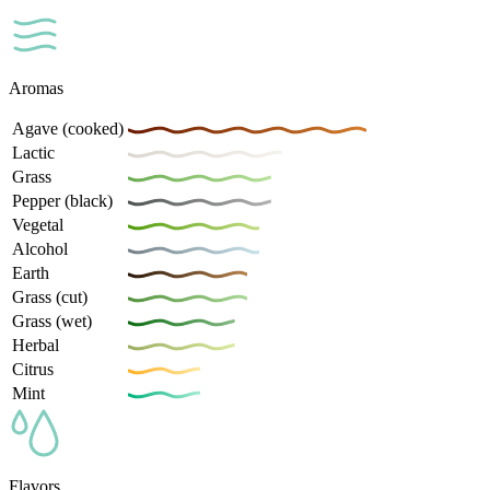
Aromas
Agave (cooked)
Lactic
Grass
Pepper (black)
Vegetal
Alcohol
Earth
Grass (cut)
Grass (wet)
Herbal
Citrus
Mint
Flavors