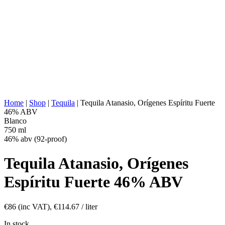
WATER SOURCE:
Deep well water
Stainless steel tanks, 100% agave,
FERMENTATION:
Fermentation without fibers
DISTILLATION:
2x distilled
STILL:
Stainless Steel Pot
AGING:
None
ABV/PROOF:
46% abv (92-proof)
OTHER:
Aeration, No additives
ENERGY VALUE:
255 kcal in 100 ml
Home
|
Shop
|
Tequila
|
Tequila Atanasio, Orígenes Espíritu Fuerte
46% ABV
Blanco
750 ml
46% abv (92-proof)
Tequila Atanasio, Orígenes
Espíritu Fuerte 46% ABV
€
86
(inc VAT),
€
114.67
/ liter
In stock