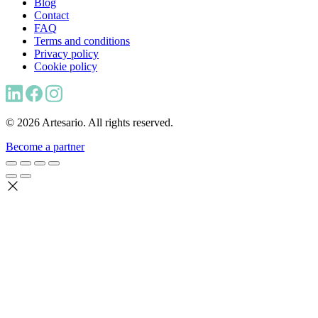
Blog
Contact
FAQ
Terms and conditions
Privacy policy
Cookie policy
© 2026 Artesario. All rights reserved.
Become a partner