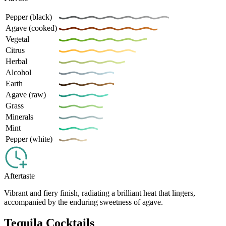
Pepper (black)
Agave (cooked)
Vegetal
Citrus
Herbal
Alcohol
Earth
Agave (raw)
Grass
Minerals
Mint
Pepper (white)
Aftertaste
Vibrant and fiery finish, radiating a brilliant heat that lingers,
accompanied by the enduring sweetness of agave.
Tequila Cocktails