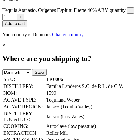
Tequila Atanasio, Orígenes Espíritu Fuerte 46% ABV quantity
–
+
Add to cart
You country is Denmark
Change country
×
Where are you shipping to?
Save
SKU:
TK0006
DISTILLERY:
Familia Landeros S.C. de R.L. de C.V.
NOM:
1599
AGAVE TYPE:
Tequilana Weber
AGAVE REGION:
Jalisco (Tequila Valley)
DISTILLERY
Jalisco (Los Valles)
LOCATION:
COOKING:
Autoclave (low pressure)
EXTRACTION:
Roller Mill
WATER SOURCE:
Deep well water