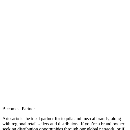
Become a Partner
Artesario is the ideal partner for tequila and mezcal brands, along
with regional retail sellers and distributors. If you’re a brand owner
seeking distribution opportunities through our global network, or if