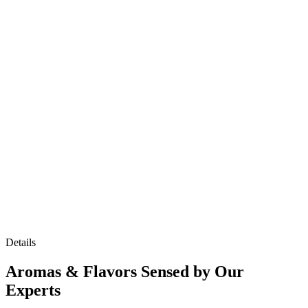
Details
Aromas & Flavors Sensed by Our
Experts