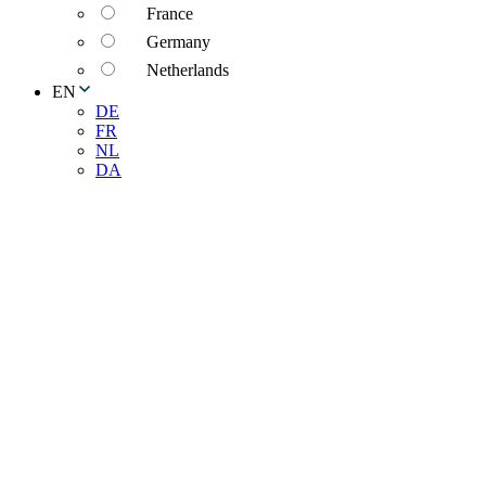
France
Germany
Netherlands
EN
DE
FR
NL
DA