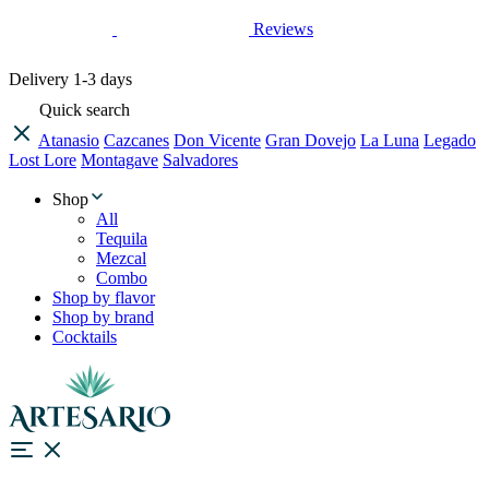
Reviews
Delivery
1-3 days
Quick search
Atanasio
Cazcanes
Don Vicente
Gran Dovejo
La Luna
Legado
Lost Lore
Montagave
Salvadores
Shop
All
Tequila
Mezcal
Combo
Shop by flavor
Shop by brand
Cocktails