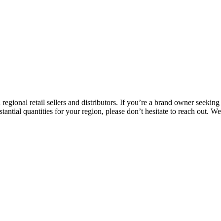
h regional retail sellers and distributors. If you’re a brand owner seekin
stantial quantities for your region, please don’t hesitate to reach out. 