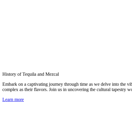
History of Tequila and Mezcal
Embark on a captivating journey through time as we delve into the vib
complex as their flavors. Join us in uncovering the cultural tapestry 
Learn more