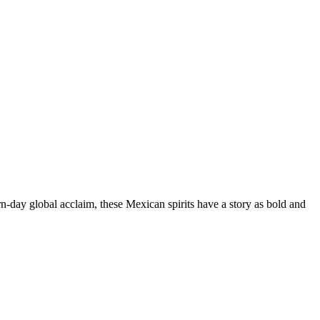
n-day global acclaim, these Mexican spirits have a story as bold and