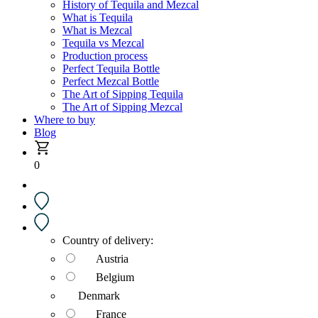
History of Tequila and Mezcal
What is Tequila
What is Mezcal
Tequila vs Mezcal
Production process
Perfect Tequila Bottle
Perfect Mezcal Bottle
The Art of Sipping Tequila
The Art of Sipping Mezcal
Where to buy
Blog
0
Country of delivery:
Austria
Belgium
Denmark
France