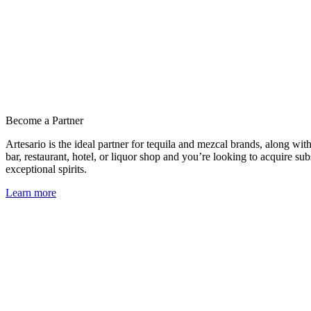
Become a Partner
Artesario is the ideal partner for tequila and mezcal brands, along wit
bar, restaurant, hotel, or liquor shop and you’re looking to acquire sub
exceptional spirits.
Learn more