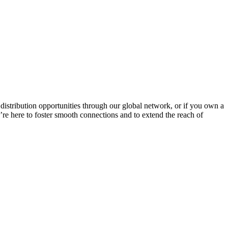
g distribution opportunities through our global network, or if you own a
We’re here to foster smooth connections and to extend the reach of