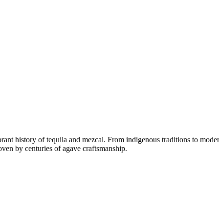
rant history of tequila and mezcal. From indigenous traditions to moder
woven by centuries of agave craftsmanship.