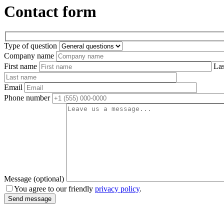
Contact form
Type of question
Company name
First name
La
Email
Phone number
Message (optional)
You agree to our friendly
privacy policy
.