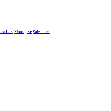
ost Lore
Montagave
Salvadores