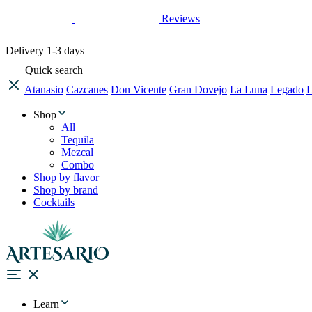
Reviews
Delivery
1-3 days
Quick search
Atanasio
Cazcanes
Don Vicente
Gran Dovejo
La Luna
Legado
L
Shop
All
Tequila
Mezcal
Combo
Shop by flavor
Shop by brand
Cocktails
Learn