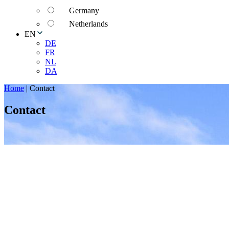
Germany
Netherlands
EN
DE
FR
NL
DA
Home
|
Contact
Contact