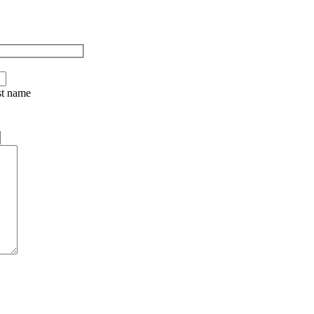
st name