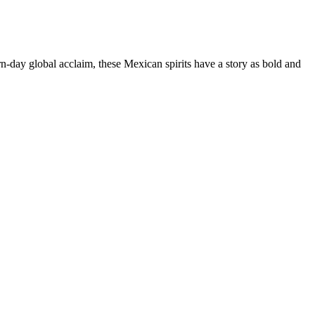
n-day global acclaim, these Mexican spirits have a story as bold and