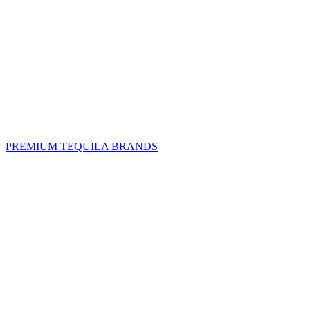
PREMIUM TEQUILA BRANDS