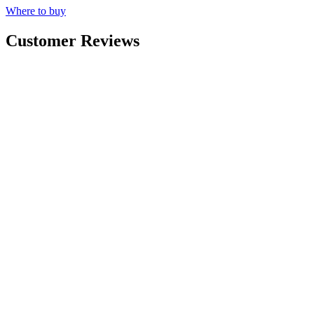
Where to buy
Customer Reviews