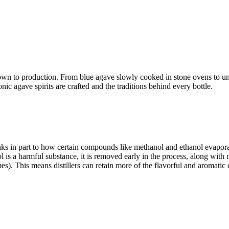
wn to production. From blue agave slowly cooked in stone ovens to under
ic agave spirits are crafted and the traditions behind every bottle.
s in part to how certain compounds like methanol and ethanol evaporat
nol is a harmful substance, it is removed early in the process, along wi
opes). This means distillers can retain more of the flavorful and aromat