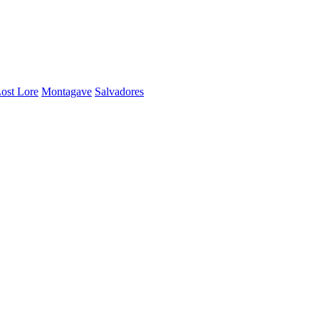
ost Lore
Montagave
Salvadores