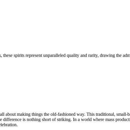
 these spirits represent unparalleled quality and rarity, drawing the adm
e all about making things the old-fashioned way. This traditional, small-
ste difference is nothing short of striking. In a world where mass produc
lebration.