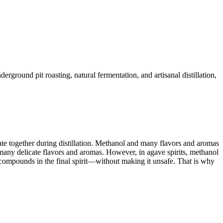
ground pit roasting, natural fermentation, and artisanal distillation,
e together during distillation. Methanol and many flavors and aromas
th many delicate flavors and aromas. However, in agave spirits, methanol
ic compounds in the final spirit—without making it unsafe. That is why