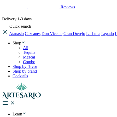
Reviews
Delivery
1-3 days
Quick search
Atanasio
Cazcanes
Don Vicente
Gran Dovejo
La Luna
Legado
L
Shop
All
Tequila
Mezcal
Combo
Shop by flavor
Shop by brand
Cocktails
Learn