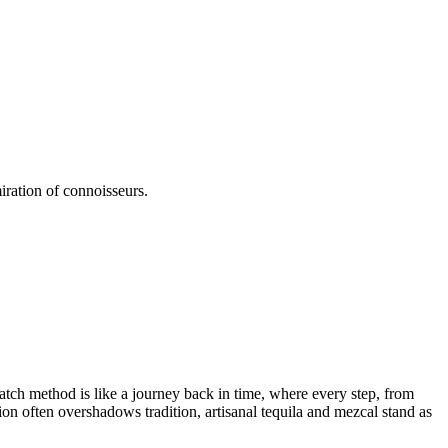
iration of connoisseurs.
batch method is like a journey back in time, where every step, from
tion often overshadows tradition, artisanal tequila and mezcal stand as