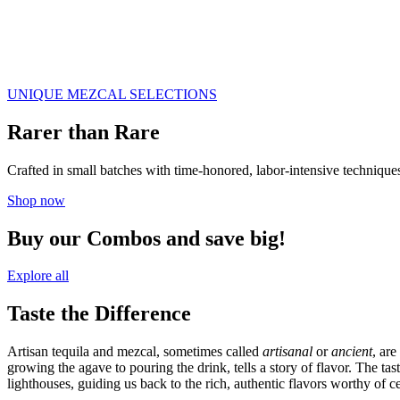
UNIQUE MEZCAL SELECTIONS
Rarer than Rare
Crafted in small batches with time-honored, labor-intensive techniques,
Shop now
Buy our Combos and save big!
Explore all
Taste the Difference
Artisan tequila and mezcal, sometimes called
artisanal
or
ancient
, ar
growing the agave to pouring the drink, tells a story of flavor. The ta
lighthouses, guiding us back to the rich, authentic flavors worthy of ce