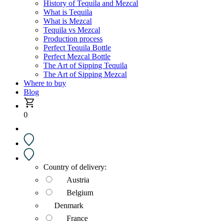
History of Tequila and Mezcal
What is Tequila
What is Mezcal
Tequila vs Mezcal
Production process
Perfect Tequila Bottle
Perfect Mezcal Bottle
The Art of Sipping Tequila
The Art of Sipping Mezcal
Where to buy
Blog
0
Country of delivery:
Austria
Belgium
Denmark
France