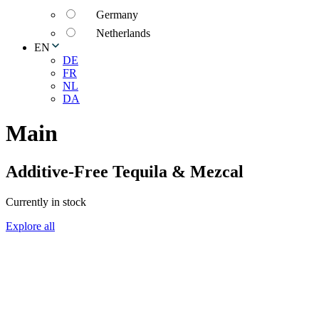
Germany
Netherlands
EN
DE
FR
NL
DA
Main
Additive-Free Tequila & Mezcal
Currently in stock
Explore all