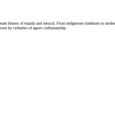
rant history of tequila and mezcal. From indigenous traditions to moder
woven by centuries of agave craftsmanship.