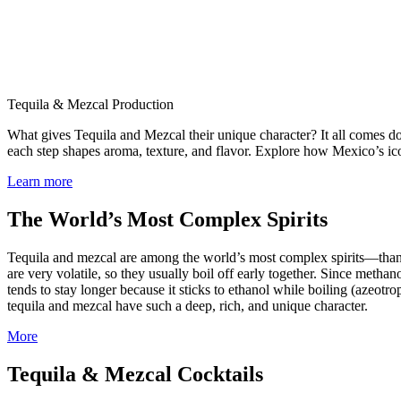
Tequila & Mezcal Production
What gives Tequila and Mezcal their unique character? It all comes do
each step shapes aroma, texture, and flavor. Explore how Mexico’s icon
Learn more
The World’s Most Complex Spirits
Tequila and mezcal are among the world’s most complex spirits—thank
are very volatile, so they usually boil off early together. Since metha
tends to stay longer because it sticks to ethanol while boiling (azeotr
tequila and mezcal have such a deep, rich, and unique character.
More
Tequila & Mezcal Cocktails