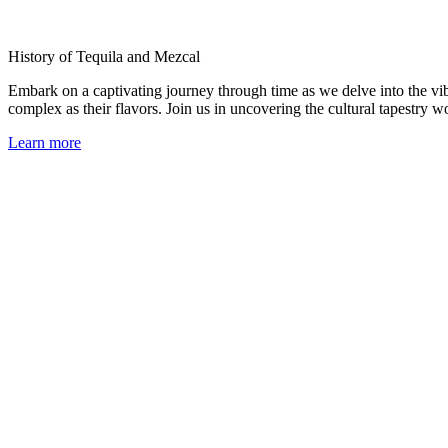
History of Tequila and Mezcal
Embark on a captivating journey through time as we delve into the vib
complex as their flavors. Join us in uncovering the cultural tapestry 
Learn more