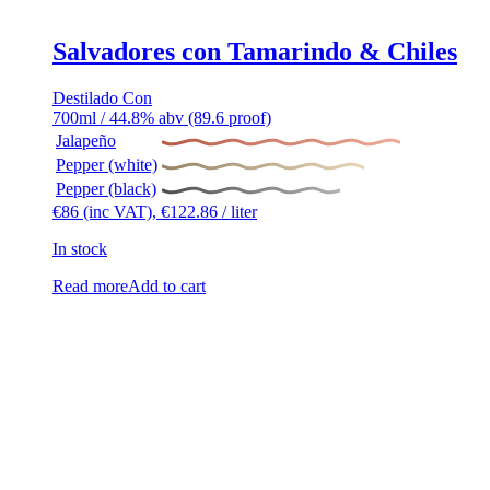
Salvadores con Tamarindo & Chiles
Destilado Con
700ml / 44.8% abv (89.6 proof)
Jalapeño
Pepper (white)
Pepper (black)
€
86
(inc VAT),
€
122.86
/ liter
In stock
Read more
Add to cart