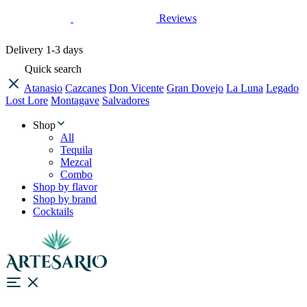
Reviews
Delivery
1-3 days
Quick search
Atanasio
Cazcanes
Don Vicente
Gran Dovejo
La Luna
Legado
Lost Lore
Montagave
Salvadores
Shop
All
Tequila
Mezcal
Combo
Shop by flavor
Shop by brand
Cocktails