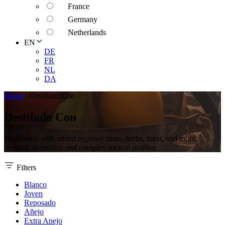
France
Germany
Netherlands
EN
DE
FR
NL
DA
Home
|
Destilado Con
Destilado Con
Distillation with added regional fruits, herbs, meat, and more,
creating distinctive and complex mezcal profiles
Filters
Blanco
Joven
Reposado
Añejo
Extra Anejo