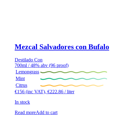
Mezcal Salvadores con Bufalo
Destilado Con
700ml / 48% abv (96 proof)
Lemongrass
Mint
Citrus
€
156
(inc VAT),
€
222.86
/ liter
In stock
Read more
Add to cart