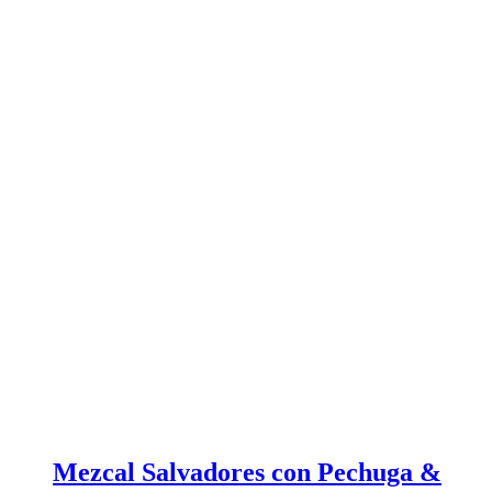
Mezcal Salvadores con Pechuga &