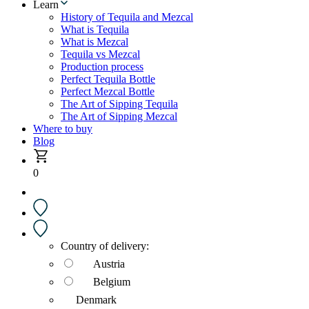
Learn
History of Tequila and Mezcal
What is Tequila
What is Mezcal
Tequila vs Mezcal
Production process
Perfect Tequila Bottle
Perfect Mezcal Bottle
The Art of Sipping Tequila
The Art of Sipping Mezcal
Where to buy
Blog
0
Country of delivery:
Austria
Belgium
Denmark