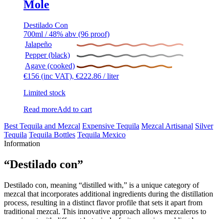
Mole
Destilado Con
700ml / 48% abv (96 proof)
Jalapeño
Pepper (black)
Agave (cooked)
€
156
(inc VAT),
€
222.86
/ liter
Limited stock
Read more
Add to cart
Best Tequila and Mezcal
Expensive Tequila
Mezcal Artisanal
Silver
Tequila
Tequila Bottles
Tequila Mexico
Information
“Destilado con”
Destilado con, meaning “distilled with,” is a unique category of
mezcal that incorporates additional ingredients during the distillation
process, resulting in a distinct flavor profile that sets it apart from
traditional mezcal. This innovative approach allows mezcaleros to