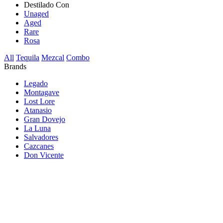
Destilado Con
Unaged
Aged
Rare
Rosa
All
Tequila
Mezcal
Combo
Brands
Legado
Montagave
Lost Lore
Atanasio
Gran Dovejo
La Luna
Salvadores
Cazcanes
Don Vicente