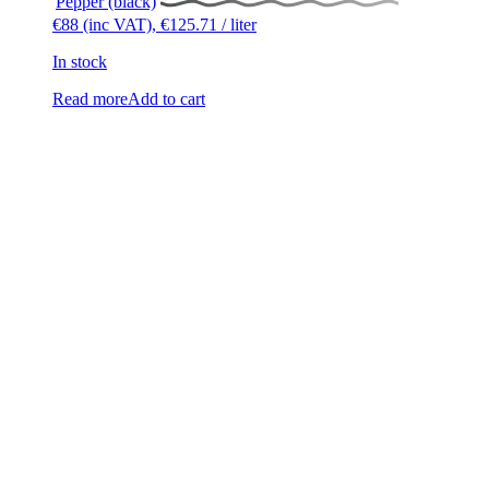
Pepper (black)
€
88
(inc VAT),
€
125.71
/ liter
In stock
Read more
Add to cart