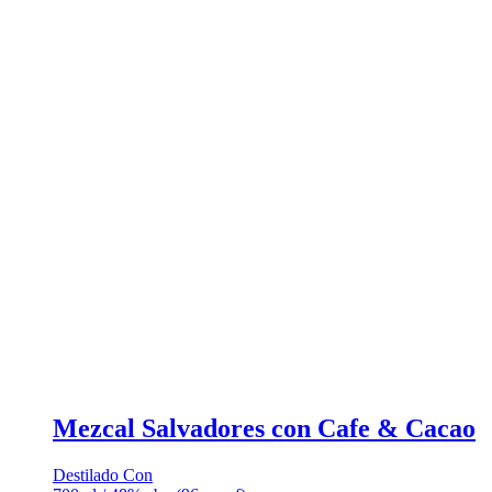
Mezcal Salvadores con Cafe & Cacao
Destilado Con