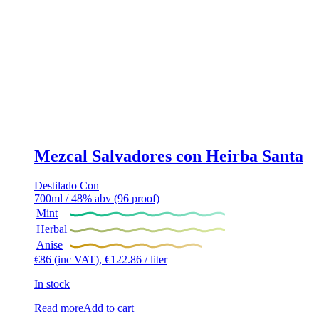
Mezcal Salvadores con Heirba Santa
Destilado Con
700ml / 48% abv (96 proof)
Mint
Herbal
Anise
€
86
(inc VAT),
€
122.86
/ liter
In stock
Read more
Add to cart