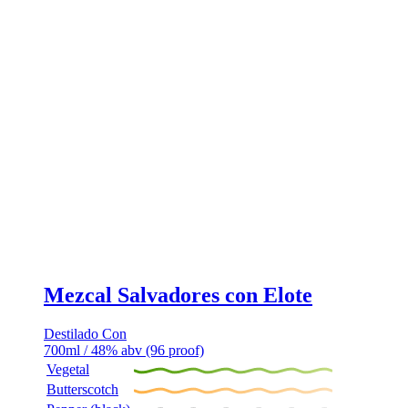
Mezcal Salvadores con Elote
Destilado Con
700ml / 48% abv (96 proof)
Vegetal
Butterscotch