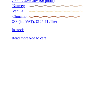
700ml / 48% abv (96 proof)
Nutmeg
Vanilla
Cinnamon
€
88
(inc VAT),
€
125.71
/ liter
In stock
Read more
Add to cart