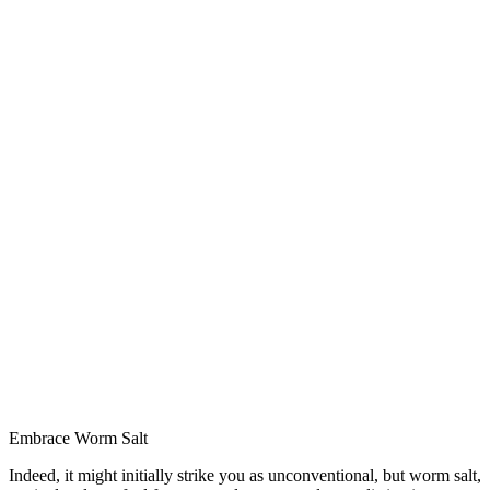
Embrace Worm Salt
Indeed, it might initially strike you as unconventional, but worm salt,