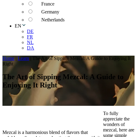
France
Germany
Netherlands
EN
DE
FR
NL
DA
Home
|
Learn
|
The Art of Sipping Mezcal: A Guide to Enjoying It
Right
The Art of Sipping Mezcal: A Guide to
Enjoying It Right
To fully
appreciate the
wonders of
mezcal, here are
Mezcal is a harmonious blend of flavors that
some simple