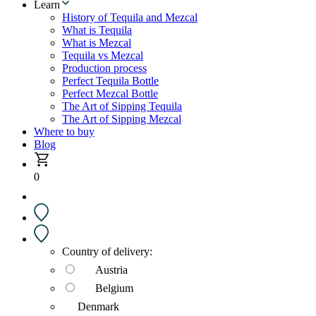
Learn
History of Tequila and Mezcal
What is Tequila
What is Mezcal
Tequila vs Mezcal
Production process
Perfect Tequila Bottle
Perfect Mezcal Bottle
The Art of Sipping Tequila
The Art of Sipping Mezcal
Where to buy
Blog
0
Country of delivery:
Austria
Belgium
Denmark