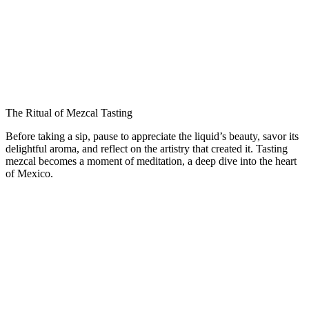
The Ritual of Mezcal Tasting
Before taking a sip, pause to appreciate the liquid’s beauty, savor its
delightful aroma, and reflect on the artistry that created it. Tasting
mezcal becomes a moment of meditation, a deep dive into the heart
of Mexico.