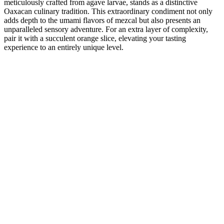
meticulously crafted from agave larvae, stands as a distinctive
Oaxacan culinary tradition. This extraordinary condiment not only
adds depth to the umami flavors of mezcal but also presents an
unparalleled sensory adventure. For an extra layer of complexity,
pair it with a succulent orange slice, elevating your tasting
experience to an entirely unique level.