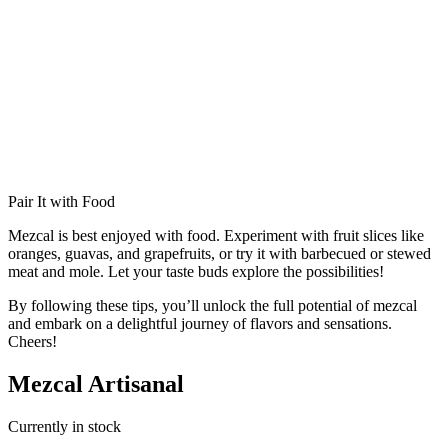
Pair It with Food
Mezcal is best enjoyed with food. Experiment with fruit slices like
oranges, guavas, and grapefruits, or try it with barbecued or stewed
meat and mole. Let your taste buds explore the possibilities!
By following these tips, you’ll unlock the full potential of mezcal
and embark on a delightful journey of flavors and sensations.
Cheers!
Mezcal Artisanal
Currently in stock