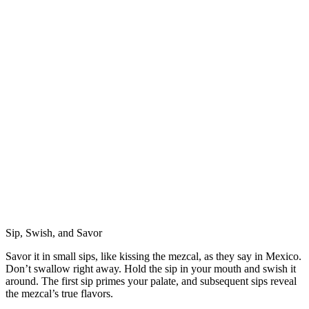
Sip, Swish, and Savor
Savor it in small sips, like kissing the mezcal, as they say in Mexico.
Don’t swallow right away. Hold the sip in your mouth and swish it
around. The first sip primes your palate, and subsequent sips reveal
the mezcal’s true flavors.