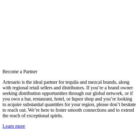
Become a Partner
Artesario is the ideal partner for tequila and mezcal brands, along
with regional retail sellers and distributors. If you’re a brand owner
seeking distribution opportunities through our global network, or if
you own a bar, restaurant, hotel, or liquor shop and you’re looking
to acquire substantial quantities for your region, please don’t hesitate
to reach out. We’re here to foster smooth connections and to extend
the reach of exceptional spirits.
Learn more