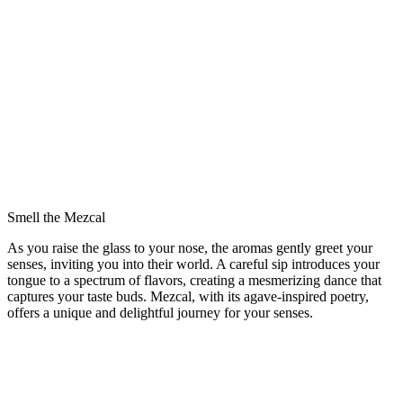
Smell the Mezcal
As you raise the glass to your nose, the aromas gently greet your
senses, inviting you into their world. A careful sip introduces your
tongue to a spectrum of flavors, creating a mesmerizing dance that
captures your taste buds. Mezcal, with its agave-inspired poetry,
offers a unique and delightful journey for your senses.