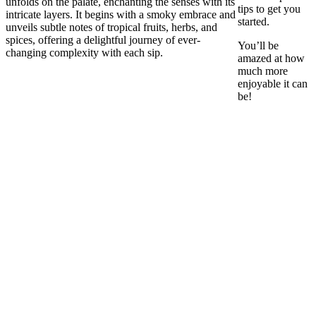
unfolds on the palate, enchanting the senses with its
tips to get you
intricate layers. It begins with a smoky embrace and
started.
unveils subtle notes of tropical fruits, herbs, and
spices, offering a delightful journey of ever-
You’ll be
changing complexity with each sip.
amazed at how
much more
enjoyable it can
be!