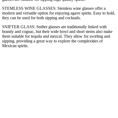
STEMLESS WINE GLASSES: Stemless wine glasses offer a
modern and versatile option for enjoying agave spirits. Easy to hold,
they can be used for both sipping and cocktails.
SNIFTER GLASS: Snifter glasses are traditionally linked with
brandy and cognac, but their wide bowl and short stems also make
them suitable for tequila and mezcal. They allow for swirling and
sipping, providing a great way to explore the complexities of
Mexican spirits.