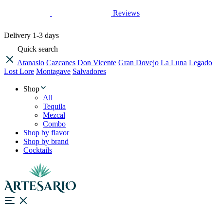
Reviews
Delivery
1-3 days
Quick search
Atanasio
Cazcanes
Don Vicente
Gran Dovejo
La Luna
Legado
Lost Lore
Montagave
Salvadores
Shop
All
Tequila
Mezcal
Combo
Shop by flavor
Shop by brand
Cocktails