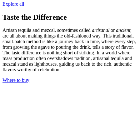
Explore all
Taste the Difference
Artisan tequila and mezcal, sometimes called
artisanal
or
ancient
,
are all about making things the old-fashioned way. This traditional,
small-batch method is like a journey back in time, where every step,
from growing the agave to pouring the drink, tells a story of flavor.
The taste difference is nothing short of striking. In a world where
mass production often overshadows tradition, artisanal tequila and
mezcal stand as lighthouses, guiding us back to the rich, authentic
flavors worthy of celebration.
Where to buy