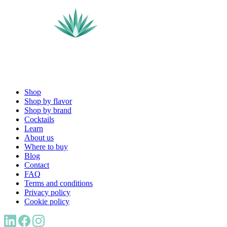
Shop
Shop by flavor
Shop by brand
Cocktails
Learn
About us
Where to buy
Blog
Contact
FAQ
Terms and conditions
Privacy policy
Cookie policy