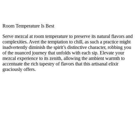
Room Temperature Is Best
Serve mezcal at room temperature to preserve its natural flavors and
complexities.
Avert the temptation to chill, as such a practice might
inadvertently diminish the spirit’s distinctive character, robbing you
of the nuanced journey that unfolds with each sip. Elevate your
mezcal experience to its zenith, allowing the ambient warmth to
accentuate the rich tapestry of flavors that this artisanal elixir
graciously offers.