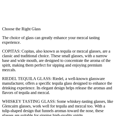
Choose the Right Glass
The choice of glass can greatly enhance your mezcal tasting
experience.
COPITAS: Copitas, also known as tequila or mezcal glasses, are a
classic and traditional choice.
These small glasses, with a narrow
base and wide mouth, are designed to concentrate the aroma of the
spirit, making them perfect for sipping and enjoying premium
mezcals.
RIEDEL TEQUILA GLASS: Riedel, a well-known glassware
manufacturer, offers a specific tequila glass designed to enhance the
drinking experience. Its elegant design helps release the aromas and
flavors of tequila and mezcal.
WHISKEY TASTING GLASS: Some whiskey-tasting glasses, like
Glencairn glasses, work well for tequila and mezcal too. With a
tulip-shaped design that funnels aromas toward the nose, these
glasses are suitable for sipping high-quality spirits.