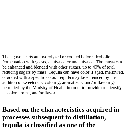
The agave hearts are hydrolyzed or cooked before alcoholic
fermentation with yeasts, cultivated or uncultivated. The musts can
be enhanced and blended with other sugars, up to 49% of total
reducing sugars by mass. Tequila can have color if aged, mellowed,
or added with a specific color. Tequila may be enhanced by the
addition of sweeteners, coloring, aromatizers, and/or flavorings
permitted by the Ministry of Health in order to provide or intensify
its color, aroma, and/or flavor.
Based on the characteristics acquired in
processes subsequent to distillation,
tequila is classified as one of the