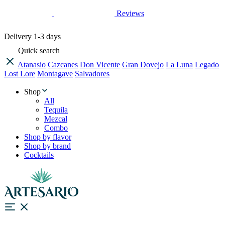
Reviews
Delivery
1-3 days
Quick search
Atanasio
Cazcanes
Don Vicente
Gran Dovejo
La Luna
Legado
Lost Lore
Montagave
Salvadores
Shop
All
Tequila
Mezcal
Combo
Shop by flavor
Shop by brand
Cocktails