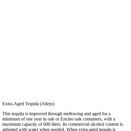
Extra-Aged Tequila (Añejo)
This tequila is improved through mellowing and aged for a
minimum of one year in oak or Encino oak containers, with a
maximum capacity of 600 liters. Its commercial alcohol content is
adjusted with water when needed. When extra-aged tequila is