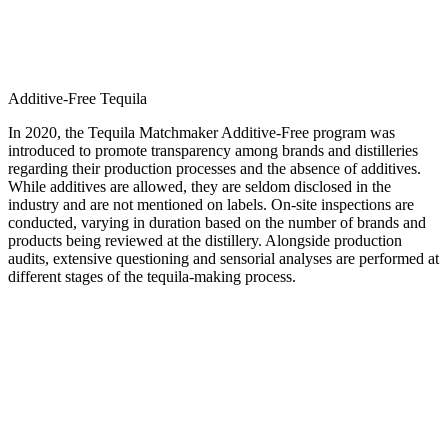
Additive-Free Tequila
In 2020, the Tequila Matchmaker Additive-Free program was
introduced to promote transparency among brands and distilleries
regarding their production processes and the absence of additives.
While additives are allowed, they are seldom disclosed in the
industry and are not mentioned on labels. On-site inspections are
conducted, varying in duration based on the number of brands and
products being reviewed at the distillery. Alongside production
audits, extensive questioning and sensorial analyses are performed at
different stages of the tequila-making process.