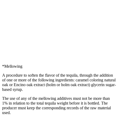
*Mellowing
A procedure to soften the flavor of the tequila, through the addition
of one or more of the following ingredients: caramel coloring natural
oak or Encino oak extract (holm or holm oak extract) glycerin sugar-
based syrup.
The use of any of the mellowing additives must not be more than
1% in relation to the total tequila weight before it is bottled. The
producer must keep the corresponding records of the raw material
used.