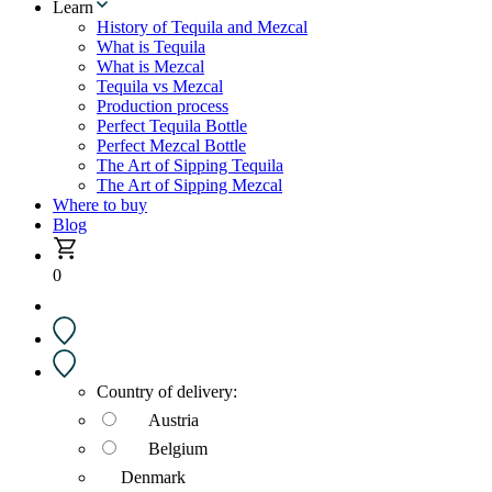
Learn
History of Tequila and Mezcal
What is Tequila
What is Mezcal
Tequila vs Mezcal
Production process
Perfect Tequila Bottle
Perfect Mezcal Bottle
The Art of Sipping Tequila
The Art of Sipping Mezcal
Where to buy
Blog
0
Country of delivery:
Austria
Belgium
Denmark