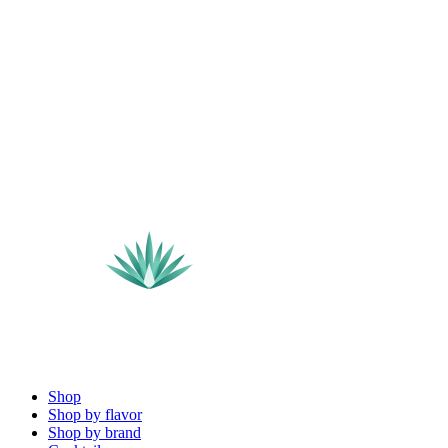
Shop
Shop by flavor
Shop by brand