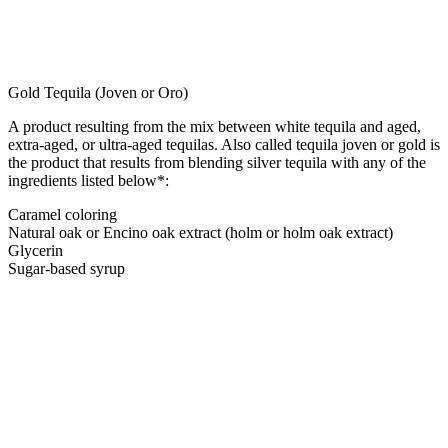
Gold Tequila (Joven or Oro)
A product resulting from the mix between white tequila and aged,
extra-aged, or ultra-aged tequilas. Also called tequila joven or gold is
the product that results from blending silver tequila with any of the
ingredients listed below*:
Caramel coloring
Natural oak or Encino oak extract (holm or holm oak extract)
Glycerin
Sugar-based syrup