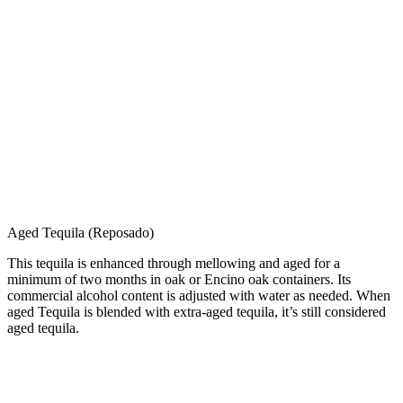
Aged Tequila (Reposado)
This tequila is enhanced through mellowing and aged for a
minimum of two months in oak or Encino oak containers. Its
commercial alcohol content is adjusted with water as needed. When
aged Tequila is blended with extra-aged tequila, it’s still considered
aged tequila.