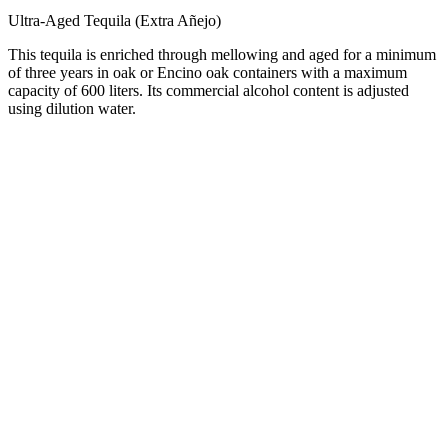
Ultra-Aged Tequila (Extra Añejo)
This tequila is enriched through mellowing and aged for a minimum
of three years in oak or Encino oak containers with a maximum
capacity of 600 liters. Its commercial alcohol content is adjusted
using dilution water.