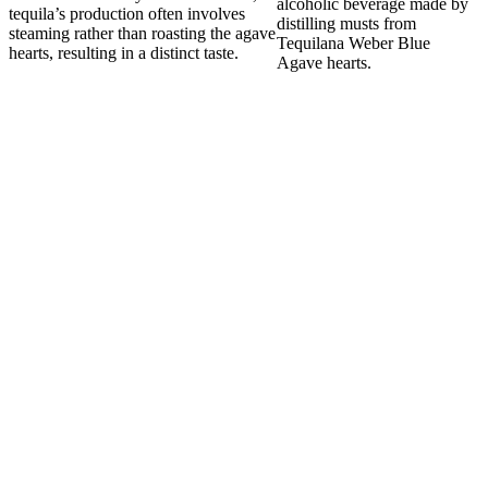
alcoholic beverage made by
tequila’s production often involves
distilling musts from
steaming rather than roasting the agave
Tequilana Weber Blue
hearts, resulting in a distinct taste.
Agave hearts.