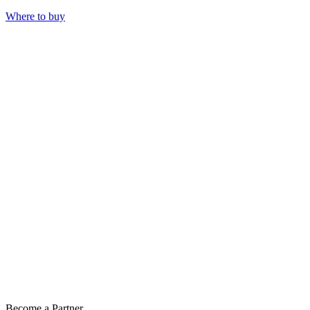
Where to buy
Become a Partner