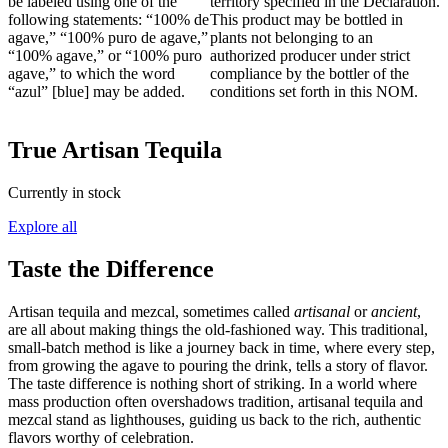
be labeled using one of the
territory specified in the Declaration.
following statements: “100% de
This product may be bottled in
agave,” “100% puro de agave,”
plants not belonging to an
“100% agave,” or “100% puro
authorized producer under strict
agave,” to which the word
compliance by the bottler of the
“azul” [blue] may be added.
conditions set forth in this NOM.
True Artisan Tequila
Currently in stock
Explore all
Taste the Difference
Artisan tequila and mezcal, sometimes called
artisanal
or
ancient
,
are all about making things the old-fashioned way. This traditional,
small-batch method is like a journey back in time, where every step,
from growing the agave to pouring the drink, tells a story of flavor.
The taste difference is nothing short of striking. In a world where
mass production often overshadows tradition, artisanal tequila and
mezcal stand as lighthouses, guiding us back to the rich, authentic
flavors worthy of celebration.