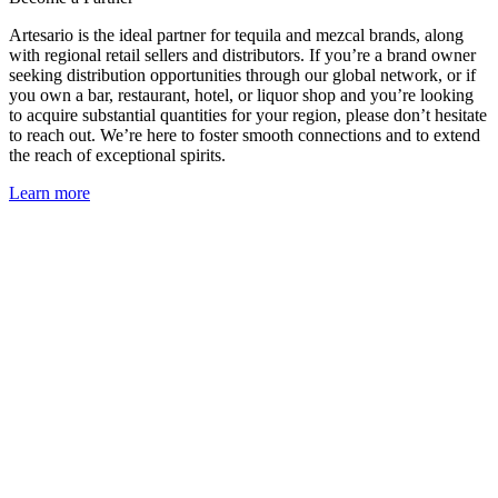
Artesario is the ideal partner for tequila and mezcal brands, along
with regional retail sellers and distributors. If you’re a brand owner
seeking distribution opportunities through our global network, or if
you own a bar, restaurant, hotel, or liquor shop and you’re looking
to acquire substantial quantities for your region, please don’t hesitate
to reach out. We’re here to foster smooth connections and to extend
the reach of exceptional spirits.
Learn more