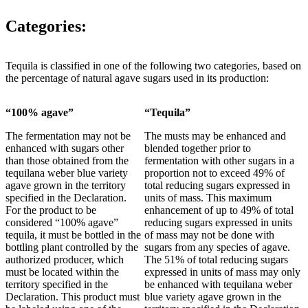
Categories:
Tequila is classified in one of the following two categories, based on
the percentage of natural agave sugars used in its production:
“100% agave”
“Tequila”
The fermentation may not be
The musts may be enhanced and
enhanced with sugars other
blended together prior to
than those obtained from the
fermentation with other sugars in a
tequilana weber blue variety
proportion not to exceed 49% of
agave grown in the territory
total reducing sugars expressed in
specified in the Declaration.
units of mass. This maximum
For the product to be
enhancement of up to 49% of total
considered “100% agave”
reducing sugars expressed in units
tequila, it must be bottled in the
of mass may not be done with
bottling plant controlled by the
sugars from any species of agave.
authorized producer, which
The 51% of total reducing sugars
must be located within the
expressed in units of mass may only
territory specified in the
be enhanced with tequilana weber
Declaration. This product must
blue variety agave grown in the