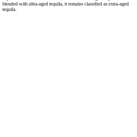
blended with ultra-aged tequila, it remains classified as extra-aged
tequila.