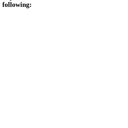
following: