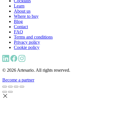
Cocktails
Learn
About us
Where to buy
Blog
Contact
FAQ
Terms and conditions
Privacy policy
Cookie policy
© 2026 Artesario. All rights reserved.
Become a partner