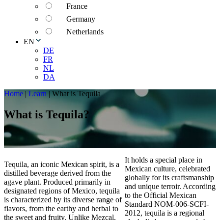
France
Germany
Netherlands
EN
DE
FR
NL
DA
Home
|
Learn
|
What is Tequila
What is Tequila?
It holds a special place in
Tequila, an iconic Mexican spirit, is a
Mexican culture, celebrated
distilled beverage derived from the
globally for its craftsmanship
agave plant. Produced primarily in
and unique terroir. According
designated regions of Mexico, tequila
to the Official Mexican
is characterized by its diverse range of
Standard NOM-006-SCFI-
flavors, from the earthy and herbal to
2012, tequila is a regional
the sweet and fruity. Unlike Mezcal,