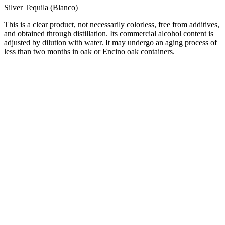
Silver Tequila (Blanco)
This is a clear product, not necessarily colorless, free from additives,
and obtained through distillation. Its commercial alcohol content is
adjusted by dilution with water. It may undergo an aging process of
less than two months in oak or Encino oak containers.