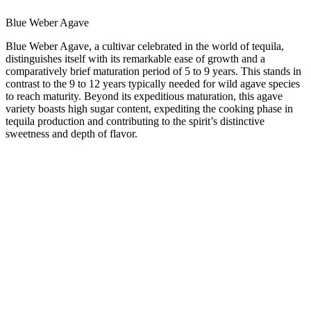
Blue Weber Agave
Blue Weber Agave
, a cultivar celebrated in the world of tequila,
distinguishes itself with its remarkable ease of growth and a
comparatively brief maturation period of 5 to 9 years. This stands in
contrast to the 9 to 12 years typically needed for wild agave species
to reach maturity. Beyond its expeditious maturation, this agave
variety boasts high sugar content, expediting the cooking phase in
tequila production and contributing to the spirit’s distinctive
sweetness and depth of flavor.