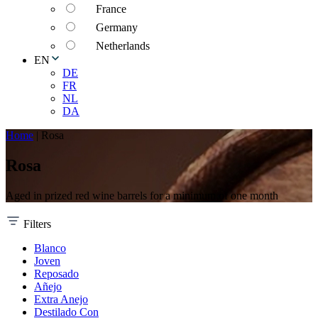
France
Germany
Netherlands
EN
DE
FR
NL
DA
Home
|
Rosa
Rosa
Aged in prized red wine barrels for a minimum of one month
Filters
Blanco
Joven
Reposado
Añejo
Extra Anejo
Destilado Con