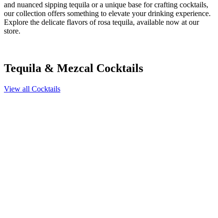
and nuanced sipping tequila or a unique base for crafting cocktails,
our collection offers something to elevate your drinking experience.
Explore the delicate flavors of rosa tequila, available now at our
store.
Tequila & Mezcal Cocktails
View all Cocktails