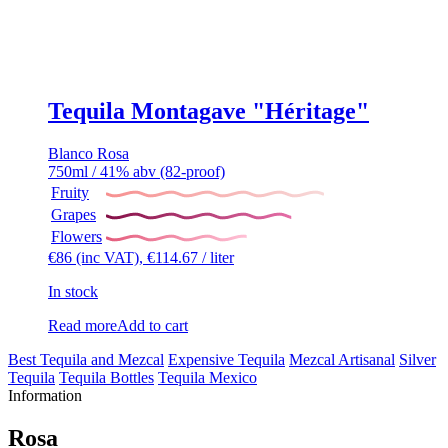
Tequila Montagave "Héritage"
Blanco
Rosa
750ml / 41% abv (82-proof)
Fruity
Grapes
Flowers
€
86
(inc VAT),
€
114.67
/ liter
In stock
Read more
Add to cart
Best Tequila and Mezcal
Expensive Tequila
Mezcal Artisanal
Silver
Tequila
Tequila Bottles
Tequila Mexico
Information
Rosa