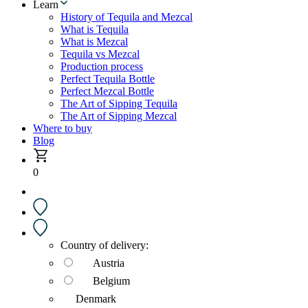
Learn
History of Tequila and Mezcal
What is Tequila
What is Mezcal
Tequila vs Mezcal
Production process
Perfect Tequila Bottle
Perfect Mezcal Bottle
The Art of Sipping Tequila
The Art of Sipping Mezcal
Where to buy
Blog
0
Country of delivery:
Austria
Belgium
Denmark