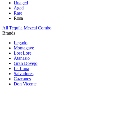
Unaged
Aged
Rare
Rosa
All
Tequila
Mezcal
Combo
Brands
Legado
Montagave
Lost Lore
Atanasio
Gran Dovejo
La Luna
Salvadores
Cazcanes
Don Vicente