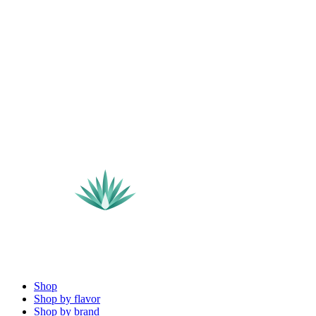
Shop
Shop by flavor
Shop by brand