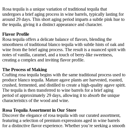
Rosa tequila is a unique variation of traditional tequila that
undergoes a brief aging process in wine barrels, typically lasting for
around 29 days. This short aging period imparts a subtle pink hue to
the tequila, giving it a distinct appearance and character.
Flavor Profile
Rosa tequila offers a delicate balance of flavors, blending the
smoothness of traditional blanco tequila with subtle hints of oak and
wine from the brief aging process. The result is a nuanced spirit with
notes of vanilla, caramel, and a touch of berry-like sweetness,
creating a complex and inviting flavor profile.
The Process of Making
Crafting rosa tequila begins with the same traditional process used to
produce blanco tequila. Mature agave plants are harvested, roasted,
crushed, fermented, and distilled to create a high-quality agave spirit.
The tequila is then transferred to wine barrels for a brief aging
period of approximately 29 days, allowing it to absorb the unique
characteristics of the wood and wine.
Rosa Tequila Assortment in Our Store
Discover the elegance of rosa tequila with our curated assortment,
featuring a selection of premium expressions aged in wine barrels
for a distinctive flavor experience. Whether you’re seeking a smooth