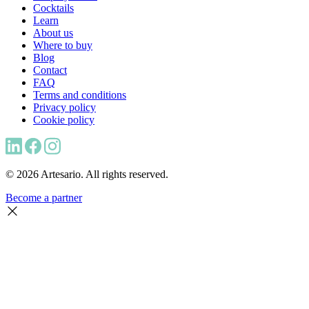
Cocktails
Learn
About us
Where to buy
Blog
Contact
FAQ
Terms and conditions
Privacy policy
Cookie policy
© 2026 Artesario. All rights reserved.
Become a partner