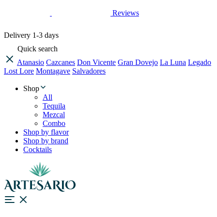
Reviews
Delivery
1-3 days
Quick search
Atanasio
Cazcanes
Don Vicente
Gran Dovejo
La Luna
Legado
Lost Lore
Montagave
Salvadores
Shop
All
Tequila
Mezcal
Combo
Shop by flavor
Shop by brand
Cocktails