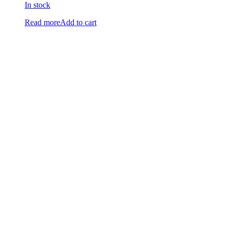
In stock
Read more
Add to cart