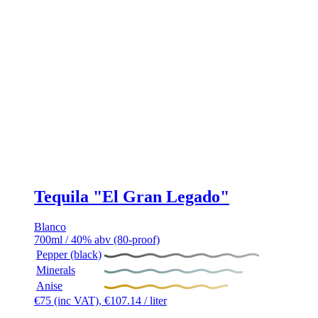
Tequila "El Gran Legado"
Blanco
700ml / 40% abv (80-proof)
Pepper (black)
Minerals
Anise
€
75
(inc VAT),
€
107.14
/ liter