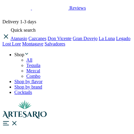
Reviews
Delivery
1-3 days
Quick search
Atanasio
Cazcanes
Don Vicente
Gran Dovejo
La Luna
Legado
Lost Lore
Montagave
Salvadores
Shop
All
Tequila
Mezcal
Combo
Shop by flavor
Shop by brand
Cocktails