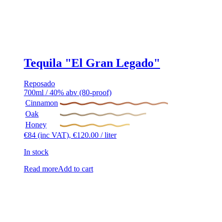
Tequila "El Gran Legado"
Reposado
700ml / 40% abv (80-proof)
Cinnamon
Oak
Honey
€
84
(inc VAT),
€
120.00
/ liter
In stock
Read more
Add to cart