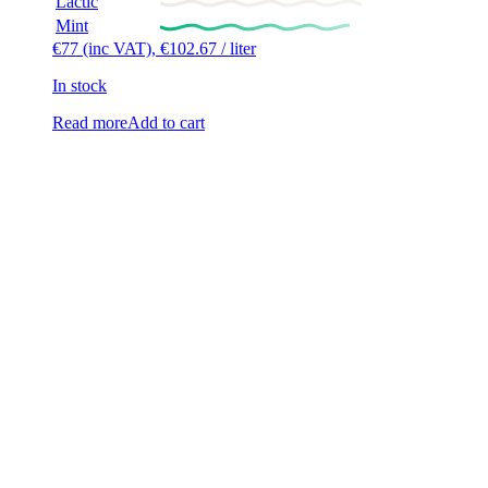
Lactic
Mint
€
77
(inc VAT),
€
102.67
/ liter
In stock
Read more
Add to cart