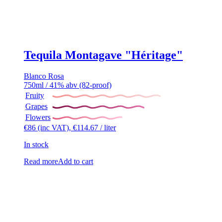
Tequila Montagave "Héritage"
Blanco
Rosa
750ml / 41% abv (82-proof)
Fruity
Grapes
Flowers
€
86
(inc VAT),
€
114.67
/ liter
In stock
Read more
Add to cart