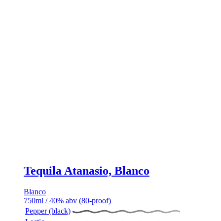
Tequila Atanasio, Blanco
Blanco
750ml / 40% abv (80-proof)
Pepper (black)