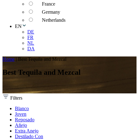
France
Germany
Netherlands
EN
DE
FR
NL
DA
Home
|
Best Tequila and Mezcal
Best Tequila and Mezcal
Filters
Blanco
Joven
Reposado
Añejo
Extra Anejo
Destilado Con