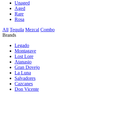
Unaged
Aged
Rare
Rosa
All
Tequila
Mezcal
Combo
Brands
Legado
Montagave
Lost Lore
Atanasio
Gran Dovejo
La Luna
Salvadores
Cazcanes
Don Vicente