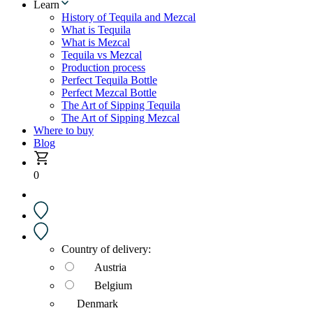
Learn
History of Tequila and Mezcal
What is Tequila
What is Mezcal
Tequila vs Mezcal
Production process
Perfect Tequila Bottle
Perfect Mezcal Bottle
The Art of Sipping Tequila
The Art of Sipping Mezcal
Where to buy
Blog
0
Country of delivery:
Austria
Belgium
Denmark