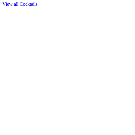
View all Cocktails