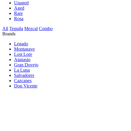
Unaged
Aged
Rare
Rosa
All
Tequila
Mezcal
Combo
Brands
Legado
Montagave
Lost Lore
Atanasio
Gran Dovejo
La Luna
Salvadores
Cazcanes
Don Vicente