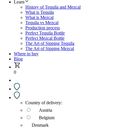
Learn
History of Tequila and Mezcal
What is Tequila
What is Mezcal
Tequila vs Mezcal
Production process
Perfect Tequila Bottle
Perfect Mezcal Bottle
The Art of Sipping Tequila
The Art of Sipping Mezcal
Where to buy
Blog
0
Country of delivery:
Austria
Belgium
Denmark