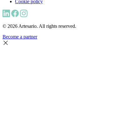
Cookie policy
© 2026 Artesario. All rights reserved.
Become a partner