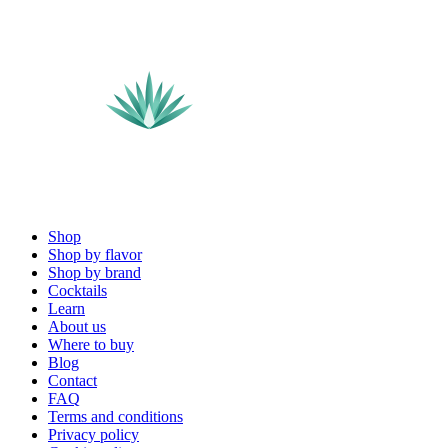
Shop
Shop by flavor
Shop by brand
Cocktails
Learn
About us
Where to buy
Blog
Contact
FAQ
Terms and conditions
Privacy policy