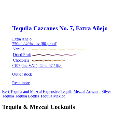
Tequila Cazcanes No. 7, Extra Añejo
Extra Añejo
750ml / 40% abv (80-proof)
Vanilla
Dried Fruit
Chocolate
€
197
(inc VAT),
€
262.67
/ liter
Out of stock
Read more
Best Tequila and Mezcal
Expensive Tequila
Mezcal Artisanal
Silver
Tequila
Tequila Bottles
Tequila Mexico
Tequila & Mezcal Cocktails