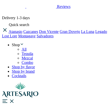
Reviews
Delivery
1-3 days
Quick search
Atanasio
Cazcanes
Don Vicente
Gran Dovejo
La Luna
Legado
Lost Lore
Montagave
Salvadores
Shop
All
Tequila
Mezcal
Combo
Shop by flavor
Shop by brand
Cocktails