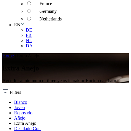
France
Germany
Netherlands
EN
DE
FR
NL
DA
Home
|
Extra Anejo
Extra Anejo
Aged for a minimum of three years in oak or Encino oak barrels
Filters
Blanco
Joven
Reposado
Añejo
Extra Anejo
Destilado Con