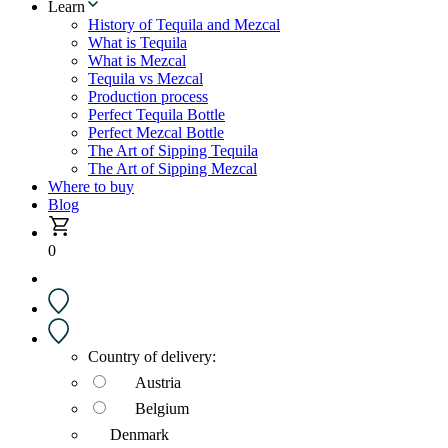
Learn
History of Tequila and Mezcal
What is Tequila
What is Mezcal
Tequila vs Mezcal
Production process
Perfect Tequila Bottle
Perfect Mezcal Bottle
The Art of Sipping Tequila
The Art of Sipping Mezcal
Where to buy
Blog
0
Country of delivery:
Austria
Belgium
Denmark