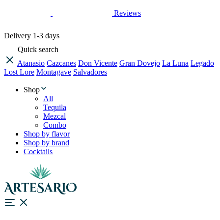
Reviews
Delivery
1-3 days
Quick search
Atanasio
Cazcanes
Don Vicente
Gran Dovejo
La Luna
Legado
Lost Lore
Montagave
Salvadores
Shop
All
Tequila
Mezcal
Combo
Shop by flavor
Shop by brand
Cocktails