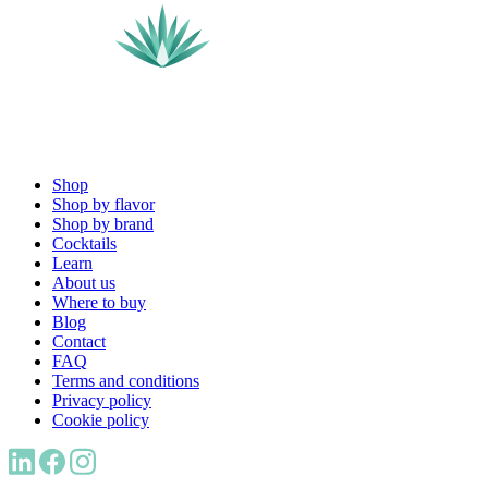
Shop
Shop by flavor
Shop by brand
Cocktails
Learn
About us
Where to buy
Blog
Contact
FAQ
Terms and conditions
Privacy policy
Cookie policy