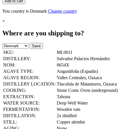
Add to cart
You country is Denmark
Change country
×
Where are you shipping to?
Save
SKU:
ML0011
DISTILLERY:
Salvador Palacios Hernández
NOM:
0654X
AGAVE TYPE:
Angustifolia (Espadin)
AGAVE REGION:
Valles Centrales, Oaxaca
DISTILLERY LOCATION:
Tlacolula de Matamoros, Oaxaca
COOKING:
Stone Conic Oven (underground)
EXTRACTION:
Tahona
WATER SOURCE:
Deep Well Water
FERMENTATION:
Wooden vats
DISTILLATION:
2x distilled
STILL:
Copper alembic
AGING:
None