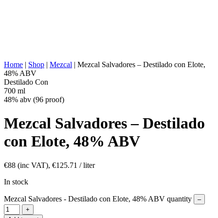
DISTILLATION:
2x distilled
STILL:
Copper alembic
AGING:
None
ABV/PROOF:
48% abv (96 proof)
OTHER:
Natural Flavors Elote (Corn)
ENERGY VALUE:
266 kcal in 100 ml
Home
|
Shop
|
Mezcal
|
Mezcal Salvadores – Destilado con Elote,
48% ABV
Destilado Con
700 ml
48% abv (96 proof)
Mezcal Salvadores – Destilado
con Elote, 48% ABV
€
88
(inc VAT),
€
125.71
/ liter
In stock
Mezcal Salvadores - Destilado con Elote, 48% ABV quantity
–
+