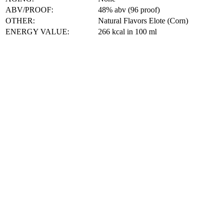
ABV/PROOF:
48% abv (96 proof)
OTHER:
Natural Flavors Elote (Corn)
ENERGY VALUE:
266 kcal in 100 ml