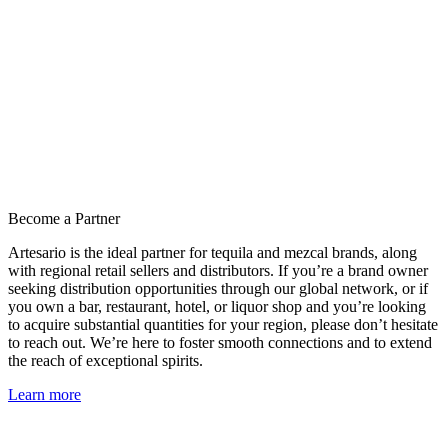
Become a Partner
Artesario is the ideal partner for tequila and mezcal brands, along
with regional retail sellers and distributors. If you’re a brand owner
seeking distribution opportunities through our global network, or if
you own a bar, restaurant, hotel, or liquor shop and you’re looking
to acquire substantial quantities for your region, please don’t hesitate
to reach out. We’re here to foster smooth connections and to extend
the reach of exceptional spirits.
Learn more