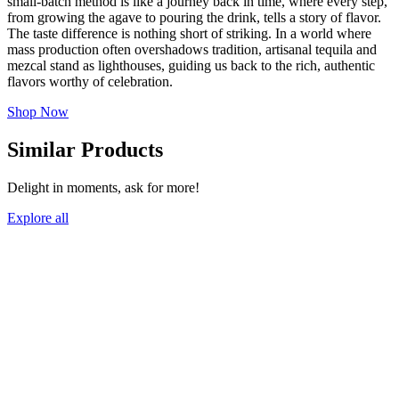
small-batch method is like a journey back in time, where every step,
from growing the agave to pouring the drink, tells a story of flavor.
The taste difference is nothing short of striking. In a world where
mass production often overshadows tradition, artisanal tequila and
mezcal stand as lighthouses, guiding us back to the rich, authentic
flavors worthy of celebration.
Shop Now
Similar Products
Delight in moments, ask for more!
Explore all