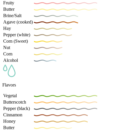
Fruity
Butter
Brine/Salt
Agave (cooked)
Hay
Pepper (white)
Corn (Sweet)
Nut
Corn
Alcohol
Flavors
Vegetal
Butterscotch
Pepper (black)
Cinnamon
Honey
Butter