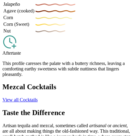
Jalapeño
Agave (cooked)
Corn
Corn (Sweet)
Nut
Aftertaste
This profile caresses the palate with a buttery richness, leaving a
comforting earthy sweetness with subtle nuttiness that lingers
pleasantly.
Mezcal Cocktails
View all Cocktails
Taste the Difference
Artisan tequila and mezcal, sometimes called
artisanal
or
ancient
,
are all about making things the old-fashioned way. This traditional,