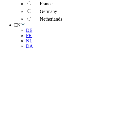
France
Germany
Netherlands
EN
DE
FR
NL
DA