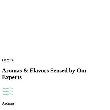
Details
Aromas & Flavors Sensed by Our
Experts
Aromas