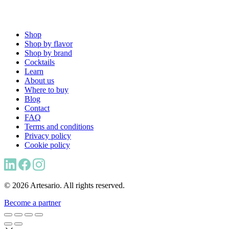
Shop
Shop by flavor
Shop by brand
Cocktails
Learn
About us
Where to buy
Blog
Contact
FAQ
Terms and conditions
Privacy policy
Cookie policy
© 2026 Artesario. All rights reserved.
Become a partner