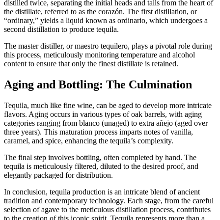
distilled twice, separating the initial heads and tails from the heart of
the distillate, referred to as the corazón. The first distillation, or
“ordinary,” yields a liquid known as ordinario, which undergoes a
second distillation to produce tequila.
The master distiller, or maestro tequilero, plays a pivotal role during
this process, meticulously monitoring temperature and alcohol
content to ensure that only the finest distillate is retained.
Aging and Bottling: The Culmination
Tequila, much like fine wine, can be aged to develop more intricate
flavors. Aging occurs in various types of oak barrels, with aging
categories ranging from blanco (unaged) to extra añejo (aged over
three years). This maturation process imparts notes of vanilla,
caramel, and spice, enhancing the tequila’s complexity.
The final step involves bottling, often completed by hand. The
tequila is meticulously filtered, diluted to the desired proof, and
elegantly packaged for distribution.
In conclusion, tequila production is an intricate blend of ancient
tradition and contemporary technology. Each stage, from the careful
selection of agave to the meticulous distillation process, contributes
to the creation of this iconic spirit. Tequila represents more than a