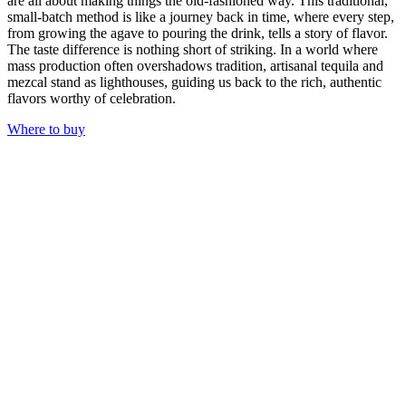
are all about making things the old-fashioned way. This traditional,
small-batch method is like a journey back in time, where every step,
from growing the agave to pouring the drink, tells a story of flavor.
The taste difference is nothing short of striking. In a world where
mass production often overshadows tradition, artisanal tequila and
mezcal stand as lighthouses, guiding us back to the rich, authentic
flavors worthy of celebration.
Where to buy