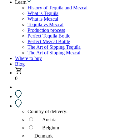
Learn
History of Tequila and Mezcal
What is Tequila
What is Mezcal
Tequila vs Mezcal
Production process
Perfect Tequila Bottle
Perfect Mezcal Bottle
The Art of Sipping Tequila
The Art of Sipping Mezcal
Where to buy
Blog
0
Country of delivery:
Austria
Belgium
Denmark