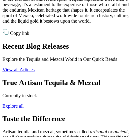
beverage; it’s a testament to the expertise of those who craft it and
the enduring Mexican heritage that shapes it. It encapsulates the
spirit of Mexico, celebrated worldwide for its rich history, culture,
and the liquid gold it bestows upon the world.
Copy link
Recent Blog Releases
Explore the Tequila and Mezcal World in Our Quick Reads
View all Articles
True Artisan Tequila & Mezcal
Currently in stock
Explore all
Taste the Difference
Artisan tequila and mezcal, sometimes called
artisanal
or
ancient
,