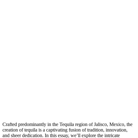
Crafted predominantly in the Tequila region of Jalisco, Mexico, the
creation of tequila is a captivating fusion of tradition, innovation,
and sheer dedication. In this essay, we’ll explore the intricate