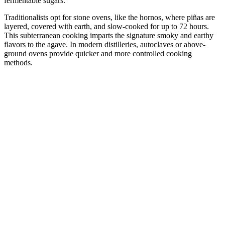
fermentable sugars.
Traditionalists opt for stone ovens, like the hornos, where piñas are
layered, covered with earth, and slow-cooked for up to 72 hours.
This subterranean cooking imparts the signature smoky and earthy
flavors to the agave. In modern distilleries, autoclaves or above-
ground ovens provide quicker and more controlled cooking
methods.