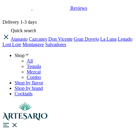
Reviews
Delivery
1-3 days
Quick search
Atanasio
Cazcanes
Don Vicente
Gran Dovejo
La Luna
Legado
Lost Lore
Montagave
Salvadores
Shop
All
Tequila
Mezcal
Combo
Shop by flavor
Shop by brand
Cocktails