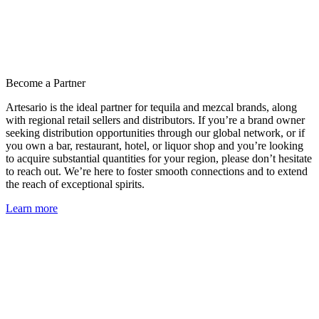
Become a Partner
Artesario is the ideal partner for tequila and mezcal brands, along
with regional retail sellers and distributors. If you’re a brand owner
seeking distribution opportunities through our global network, or if
you own a bar, restaurant, hotel, or liquor shop and you’re looking
to acquire substantial quantities for your region, please don’t hesitate
to reach out. We’re here to foster smooth connections and to extend
the reach of exceptional spirits.
Learn more