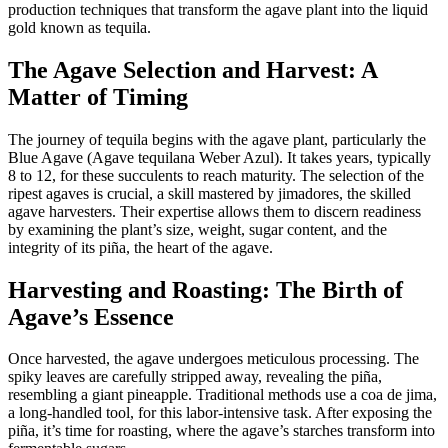
production techniques that transform the agave plant into the liquid
gold known as tequila.
The Agave Selection and Harvest: A
Matter of Timing
The journey of tequila begins with the agave plant, particularly the
Blue Agave (Agave tequilana Weber Azul). It takes years, typically
8 to 12, for these succulents to reach maturity. The selection of the
ripest agaves is crucial, a skill mastered by jimadores, the skilled
agave harvesters. Their expertise allows them to discern readiness
by examining the plant’s size, weight, sugar content, and the
integrity of its piña, the heart of the agave.
Harvesting and Roasting: The Birth of
Agave’s Essence
Once harvested, the agave undergoes meticulous processing. The
spiky leaves are carefully stripped away, revealing the piña,
resembling a giant pineapple. Traditional methods use a coa de jima,
a long-handled tool, for this labor-intensive task. After exposing the
piña, it’s time for roasting, where the agave’s starches transform into