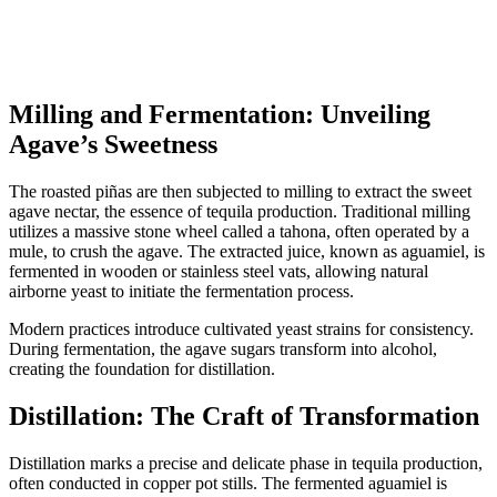
Milling and Fermentation: Unveiling
Agave’s Sweetness
The roasted piñas are then subjected to milling to extract the sweet
agave nectar, the essence of tequila production. Traditional milling
utilizes a massive stone wheel called a tahona, often operated by a
mule, to crush the agave. The extracted juice, known as aguamiel, is
fermented in wooden or stainless steel vats, allowing natural
airborne yeast to initiate the fermentation process.
Modern practices introduce cultivated yeast strains for consistency.
During fermentation, the agave sugars transform into alcohol,
creating the foundation for distillation.
Distillation: The Craft of Transformation
Distillation marks a precise and delicate phase in tequila production,
often conducted in copper pot stills. The fermented aguamiel is