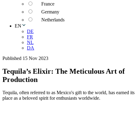
France
Germany
Netherlands
EN
DE
FR
NL
DA
Published 15 Nov 2023
Tequila’s Elixir: The Meticulous Art of
Production
Tequila, often referred to as Mexico's gift to the world, has earned its
place as a beloved spirit for enthusiasts worldwide.