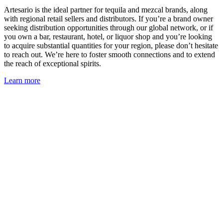
Artesario is the ideal partner for tequila and mezcal brands, along
with regional retail sellers and distributors. If you’re a brand owner
seeking distribution opportunities through our global network, or if
you own a bar, restaurant, hotel, or liquor shop and you’re looking
to acquire substantial quantities for your region, please don’t hesitate
to reach out. We’re here to foster smooth connections and to extend
the reach of exceptional spirits.
Learn more