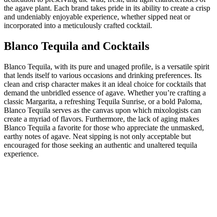
the agave plant. Each brand takes pride in its ability to create a crisp
and undeniably enjoyable experience, whether sipped neat or
incorporated into a meticulously crafted cocktail.
Blanco Tequila and Cocktails
Blanco Tequila, with its pure and unaged profile, is a versatile spirit
that lends itself to various occasions and drinking preferences. Its
clean and crisp character makes it an ideal choice for cocktails that
demand the unbridled essence of agave. Whether you’re crafting a
classic Margarita, a refreshing Tequila Sunrise, or a bold Paloma,
Blanco Tequila serves as the canvas upon which mixologists can
create a myriad of flavors. Furthermore, the lack of aging makes
Blanco Tequila a favorite for those who appreciate the unmasked,
earthy notes of agave. Neat sipping is not only acceptable but
encouraged for those seeking an authentic and unaltered tequila
experience.