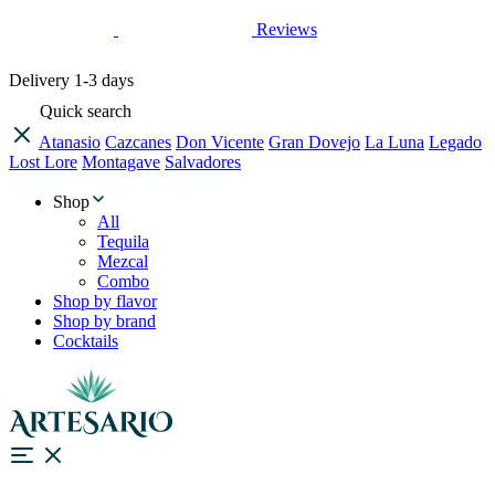
Reviews
Delivery
1-3 days
Quick search
Atanasio
Cazcanes
Don Vicente
Gran Dovejo
La Luna
Legado
Lost Lore
Montagave
Salvadores
Shop
All
Tequila
Mezcal
Combo
Shop by flavor
Shop by brand
Cocktails