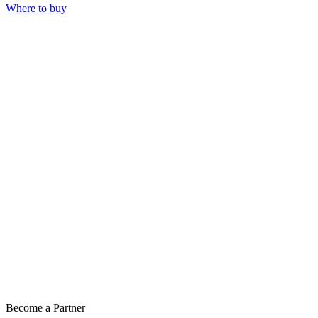
Where to buy
Become a Partner