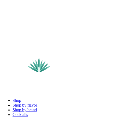
Shop
Shop by flavor
Shop by brand
Cocktails