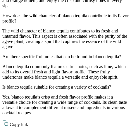
and orange liqueur, and enjoy the crisp and citrusy notes in every
sip.
How does the wild character of blanco tequila contribute to its flavor
profile?
The wild character of blanco tequila contributes to its fresh and
untamed flavor. This aspect is often associated with the purity of the
agave plant, creating a spirit that captures the essence of the wild
agave.
Are there specific fruit notes that can be found in blanco tequila?
Blanco tequila commonly features citrus notes, such as lime, which
add to its overall fresh and light flavor profile. These fruity
undertones make blanco tequila a versatile and enjoyable spirit.
Is blanco tequila suitable for creating a variety of cocktails?
Yes, blanco tequila’s crisp and fresh flavor profile makes it a
versatile choice for creating a wide range of cocktails. Its clean taste
allows it to complement different mixers and ingredients in various
cocktail recipes.
Copy link