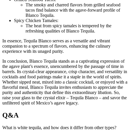
The smoky and charred flavors from grilled seafood
tacos find balance with the agave-forward profile of
Blanco Tequila.
Spicy Chicken Tamales:
The heat from spicy tamales is tempered by the
refreshing qualities of Blanco Tequila.
In essence, Tequila Blanco serves as a versatile and vibrant
companion to a spectrum of flavors, enhancing the culinary
experience with its unaged purity.
In conclusion, Blanco Tequila stands as a captivating expression of
the agave plant’s essence, unencumbered by the passage of time in
barrels. Its crystal-clear appearance, crisp character, and versatility in
cocktails and food pairings make it a staple in the world of spirits.
Whether sipped neat, mixed into a classic cocktail, or enjoyed with a
flavorful meal, Blanco Tequila invites enthusiasts to appreciate the
purity and authenticity that define this extraordinary libation. So,
raise your glass to the crystal elixir – Tequila Blanco – and savor the
unfiltered spirit of Mexico’s agave legacy.
Q&A
What is white tequila, and how does it differ from other types?