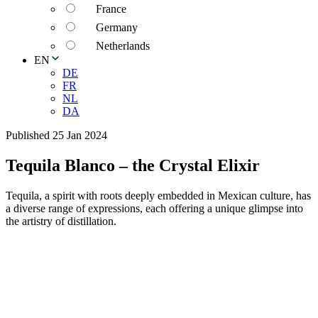
France
Germany
Netherlands
EN
DE
FR
NL
DA
Published 25 Jan 2024
Tequila Blanco – the Crystal Elixir
Tequila, a spirit with roots deeply embedded in Mexican culture, has
a diverse range of expressions, each offering a unique glimpse into
the artistry of distillation.