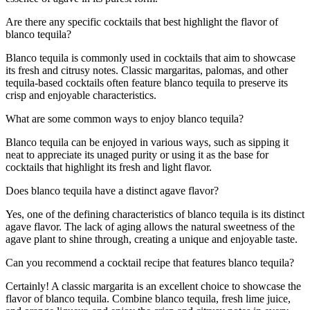
Are there any specific cocktails that best highlight the flavor of
blanco tequila?
Blanco tequila is commonly used in cocktails that aim to showcase
its fresh and citrusy notes. Classic margaritas, palomas, and other
tequila-based cocktails often feature blanco tequila to preserve its
crisp and enjoyable characteristics.
What are some common ways to enjoy blanco tequila?
Blanco tequila can be enjoyed in various ways, such as sipping it
neat to appreciate its unaged purity or using it as the base for
cocktails that highlight its fresh and light flavor.
Does blanco tequila have a distinct agave flavor?
Yes, one of the defining characteristics of blanco tequila is its distinct
agave flavor. The lack of aging allows the natural sweetness of the
agave plant to shine through, creating a unique and enjoyable taste.
Can you recommend a cocktail recipe that features blanco tequila?
Certainly! A classic margarita is an excellent choice to showcase the
flavor of blanco tequila. Combine blanco tequila, fresh lime juice,