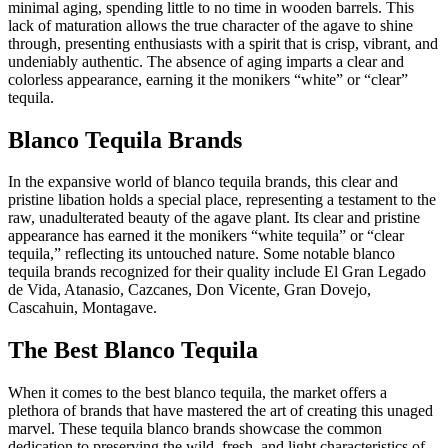
minimal aging, spending little to no time in wooden barrels. This
lack of maturation allows the true character of the agave to shine
through, presenting enthusiasts with a spirit that is crisp, vibrant, and
undeniably authentic. The absence of aging imparts a clear and
colorless appearance, earning it the monikers “white” or “clear”
tequila.
Blanco Tequila Brands
In the expansive world of blanco tequila brands, this clear and
pristine libation holds a special place, representing a testament to the
raw, unadulterated beauty of the agave plant. Its clear and pristine
appearance has earned it the monikers “white tequila” or “clear
tequila,” reflecting its untouched nature. Some notable blanco
tequila brands recognized for their quality include El Gran Legado
de Vida, Atanasio, Cazcanes, Don Vicente, Gran Dovejo,
Cascahuin, Montagave.
The Best Blanco Tequila
When it comes to the best blanco tequila, the market offers a
plethora of brands that have mastered the art of creating this unaged
marvel. These tequila blanco brands showcase the common
dedication to preserving the wild, fresh, and light characteristics of