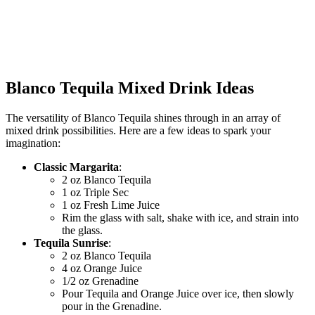
Blanco Tequila Mixed Drink Ideas
The versatility of Blanco Tequila shines through in an array of
mixed drink possibilities. Here are a few ideas to spark your
imagination:
Classic Margarita
:
2 oz Blanco Tequila
1 oz Triple Sec
1 oz Fresh Lime Juice
Rim the glass with salt, shake with ice, and strain into
the glass.
Tequila Sunrise
:
2 oz Blanco Tequila
4 oz Orange Juice
1/2 oz Grenadine
Pour Tequila and Orange Juice over ice, then slowly
pour in the Grenadine.