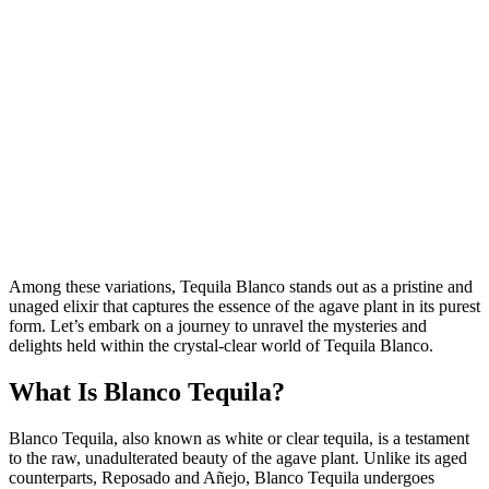
Among these variations, Tequila Blanco stands out as a pristine and
unaged elixir that captures the essence of the agave plant in its purest
form. Let’s embark on a journey to unravel the mysteries and
delights held within the crystal-clear world of Tequila Blanco.
What Is Blanco Tequila?
Blanco Tequila, also known as white or clear tequila, is a testament
to the raw, unadulterated beauty of the agave plant. Unlike its aged
counterparts, Reposado and Añejo, Blanco Tequila undergoes