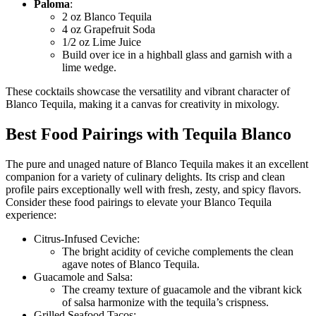
Paloma
:
2 oz Blanco Tequila
4 oz Grapefruit Soda
1/2 oz Lime Juice
Build over ice in a highball glass and garnish with a
lime wedge.
These cocktails showcase the versatility and vibrant character of
Blanco Tequila, making it a canvas for creativity in mixology.
Best Food Pairings with Tequila Blanco
The pure and unaged nature of Blanco Tequila makes it an excellent
companion for a variety of culinary delights. Its crisp and clean
profile pairs exceptionally well with fresh, zesty, and spicy flavors.
Consider these food pairings to elevate your Blanco Tequila
experience:
Citrus-Infused Ceviche:
The bright acidity of ceviche complements the clean
agave notes of Blanco Tequila.
Guacamole and Salsa:
The creamy texture of guacamole and the vibrant kick
of salsa harmonize with the tequila’s crispness.
Grilled Seafood Tacos: