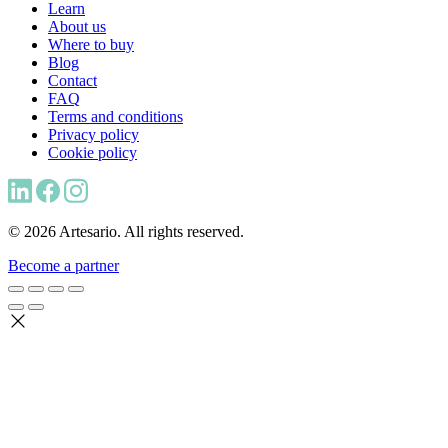
Learn
About us
Where to buy
Blog
Contact
FAQ
Terms and conditions
Privacy policy
Cookie policy
© 2026 Artesario. All rights reserved.
Become a partner