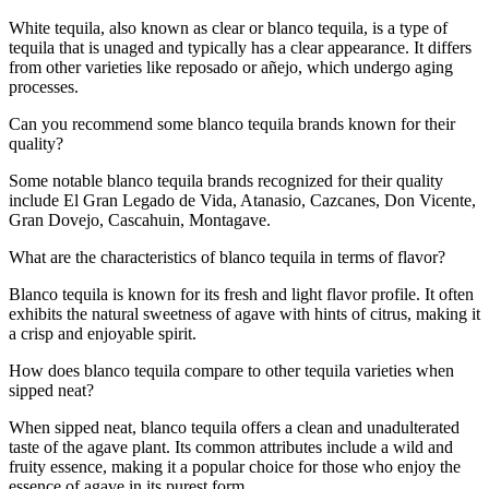
White tequila, also known as clear or blanco tequila, is a type of
tequila that is unaged and typically has a clear appearance. It differs
from other varieties like reposado or añejo, which undergo aging
processes.
Can you recommend some blanco tequila brands known for their
quality?
Some notable blanco tequila brands recognized for their quality
include El Gran Legado de Vida, Atanasio, Cazcanes, Don Vicente,
Gran Dovejo, Cascahuin, Montagave.
What are the characteristics of blanco tequila in terms of flavor?
Blanco tequila is known for its fresh and light flavor profile. It often
exhibits the natural sweetness of agave with hints of citrus, making it
a crisp and enjoyable spirit.
How does blanco tequila compare to other tequila varieties when
sipped neat?
When sipped neat, blanco tequila offers a clean and unadulterated
taste of the agave plant. Its common attributes include a wild and
fruity essence, making it a popular choice for those who enjoy the
essence of agave in its purest form.