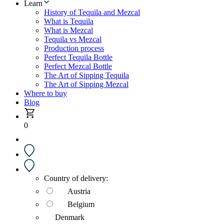
Learn
History of Tequila and Mezcal
What is Tequila
What is Mezcal
Tequila vs Mezcal
Production process
Perfect Tequila Bottle
Perfect Mezcal Bottle
The Art of Sipping Tequila
The Art of Sipping Mezcal
Where to buy
Blog
0
Country of delivery:
Austria
Belgium
Denmark