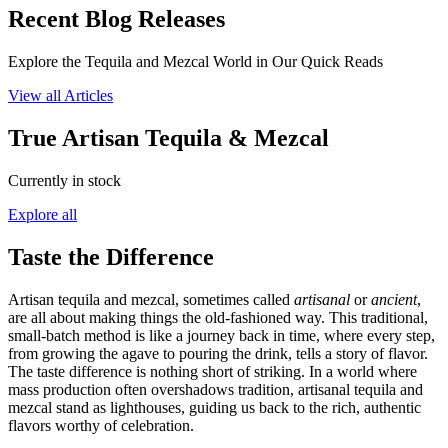
Recent Blog Releases
Explore the Tequila and Mezcal World in Our Quick Reads
View all Articles
True Artisan Tequila & Mezcal
Currently in stock
Explore all
Taste the Difference
Artisan tequila and mezcal, sometimes called
artisanal
or
ancient
,
are all about making things the old-fashioned way. This traditional,
small-batch method is like a journey back in time, where every step,
from growing the agave to pouring the drink, tells a story of flavor.
The taste difference is nothing short of striking. In a world where
mass production often overshadows tradition, artisanal tequila and
mezcal stand as lighthouses, guiding us back to the rich, authentic
flavors worthy of celebration.