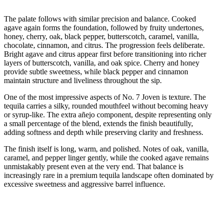
The palate follows with similar precision and balance. Cooked
agave again forms the foundation, followed by fruity undertones,
honey, cherry, oak, black pepper, butterscotch, caramel, vanilla,
chocolate, cinnamon, and citrus. The progression feels deliberate.
Bright agave and citrus appear first before transitioning into richer
layers of butterscotch, vanilla, and oak spice. Cherry and honey
provide subtle sweetness, while black pepper and cinnamon
maintain structure and liveliness throughout the sip.
One of the most impressive aspects of No. 7 Joven is texture. The
tequila carries a silky, rounded mouthfeel without becoming heavy
or syrup-like. The extra añejo component, despite representing only
a small percentage of the blend, extends the finish beautifully,
adding softness and depth while preserving clarity and freshness.
The finish itself is long, warm, and polished. Notes of oak, vanilla,
caramel, and pepper linger gently, while the cooked agave remains
unmistakably present even at the very end. That balance is
increasingly rare in a premium tequila landscape often dominated by
excessive sweetness and aggressive barrel influence.