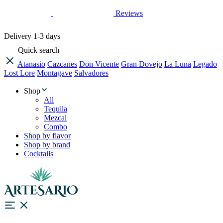
Reviews
Delivery
1-3 days
Quick search
Atanasio
Cazcanes
Don Vicente
Gran Dovejo
La Luna
Legado
Lost Lore
Montagave
Salvadores
Shop
All
Tequila
Mezcal
Combo
Shop by flavor
Shop by brand
Cocktails