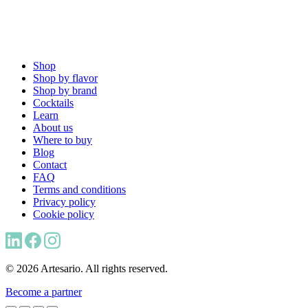
Shop
Shop by flavor
Shop by brand
Cocktails
Learn
About us
Where to buy
Blog
Contact
FAQ
Terms and conditions
Privacy policy
Cookie policy
© 2026 Artesario. All rights reserved.
Become a partner