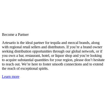
Become a Partner
Artesario is the ideal partner for tequila and mezcal brands, along
with regional retail sellers and distributors. If you’re a brand owner
seeking distribution opportunities through our global network, or if
you own a bar, restaurant, hotel, or liquor shop and you’re looking
to acquire substantial quantities for your region, please don’t hesitate
to reach out. We’re here to foster smooth connections and to extend
the reach of exceptional spirits.
Learn more