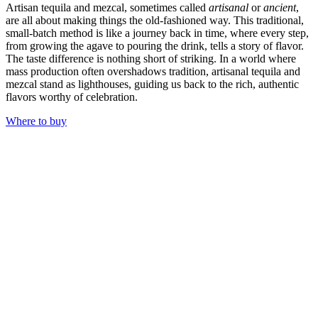
Artisan tequila and mezcal, sometimes called
artisanal
or
ancient
,
are all about making things the old-fashioned way. This traditional,
small-batch method is like a journey back in time, where every step,
from growing the agave to pouring the drink, tells a story of flavor.
The taste difference is nothing short of striking. In a world where
mass production often overshadows tradition, artisanal tequila and
mezcal stand as lighthouses, guiding us back to the rich, authentic
flavors worthy of celebration.
Where to buy