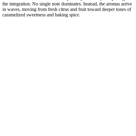
the integration. No single note dominates. Instead, the aromas arrive
in waves, moving from fresh citrus and fruit toward deeper tones of
caramelized sweetness and baking spice.