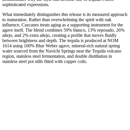
sophisticated expressions.
What immediately distinguishes this release is its measured approach
to maturation. Rather than overwhelming the spirit with oak
influence, Cazcanes treats aging as a supporting instrument for the
agave itself. The blend combines 59% blanco, 13% reposado, 26%
añejo, and 2% extra añejo, creating a profile that moves fluidly
between brightness and depth. The tequila is produced at NOM
1614 using 100% Blue Weber agave, mineral-rich natural spring
water sourced from the Navichi Springs near the Tequila volcano
region, stainless steel fermentation, and double distillation in
stainless steel pot stills fitted with copper coils.