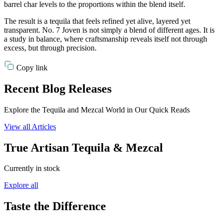
barrel char levels to the proportions within the blend itself.
The result is a tequila that feels refined yet alive, layered yet
transparent. No. 7 Joven is not simply a blend of different ages. It is
a study in balance, where craftsmanship reveals itself not through
excess, but through precision.
Copy link
Recent Blog Releases
Explore the Tequila and Mezcal World in Our Quick Reads
View all Articles
True Artisan Tequila & Mezcal
Currently in stock
Explore all
Taste the Difference