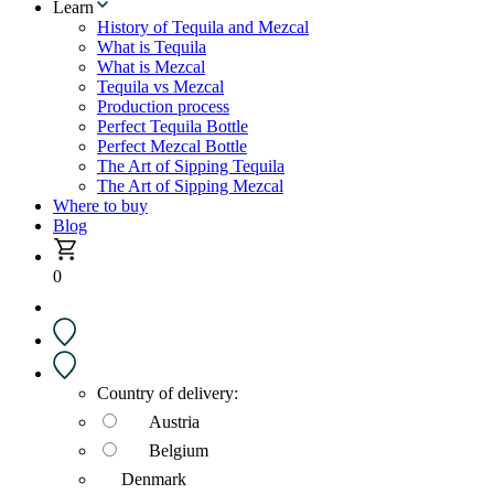
Learn
History of Tequila and Mezcal
What is Tequila
What is Mezcal
Tequila vs Mezcal
Production process
Perfect Tequila Bottle
Perfect Mezcal Bottle
The Art of Sipping Tequila
The Art of Sipping Mezcal
Where to buy
Blog
0
Country of delivery:
Austria
Belgium
Denmark