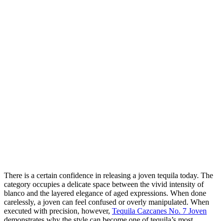
There is a certain confidence in releasing a joven tequila today. The
category occupies a delicate space between the vivid intensity of
blanco and the layered elegance of aged expressions. When done
carelessly, a joven can feel confused or overly manipulated. When
executed with precision, however,
Tequila Cazcanes No. 7 Joven
demonstrates why the style can become one of tequila’s most