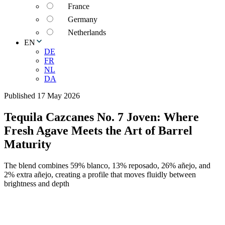
France
Germany
Netherlands
EN
DE
FR
NL
DA
Published 17 May 2026
Tequila Cazcanes No. 7 Joven: Where
Fresh Agave Meets the Art of Barrel
Maturity
The blend combines 59% blanco, 13% reposado, 26% añejo, and
2% extra añejo, creating a profile that moves fluidly between
brightness and depth