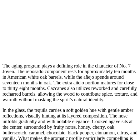
The aging program plays a defining role in the character of No. 7
Joven. The reposado component rests for approximately ten months
in American white oak barrels, while the añejo spends around
seventeen months in oak. The extra añejo portion matures for close
to thirty-eight months. Cazcanes also utilizes reworked and carefully
recharred barrels, allowing the wood to contribute spice, texture, and
warmth without masking the spirit’s natural identity.
In the glass, the tequila carries a soft golden hue with gentle amber
reflections, visually hinting at its layered composition. The nose
unfolds gradually and with notable elegance. Cooked agave sits at
the center, surrounded by fruity notes, honey, cherry, oak,
butterscotch, caramel, chocolate, black pepper, cinnamon, citrus, and
vanilla. What makes the aromatic profile particularly compelling is