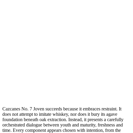
Cazcanes No. 7 Joven succeeds because it embraces restraint. It
does not attempt to imitate whiskey, nor does it bury its agave
foundation beneath oak extraction. Instead, it presents a carefully
orchestrated dialogue between youth and maturity, freshness and
time. Every component appears chosen with intention, from the