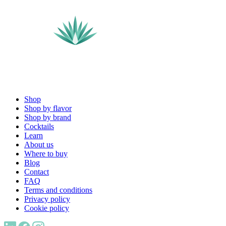
Shop
Shop by flavor
Shop by brand
Cocktails
Learn
About us
Where to buy
Blog
Contact
FAQ
Terms and conditions
Privacy policy
Cookie policy