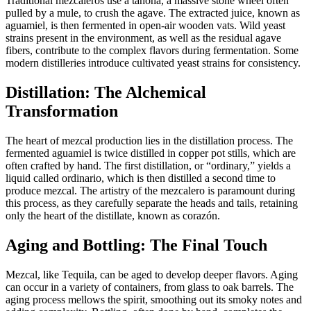
Traditional mezcaleros use a tahona, a massive stone wheel often
pulled by a mule, to crush the agave. The extracted juice, known as
aguamiel, is then fermented in open-air wooden vats. Wild yeast
strains present in the environment, as well as the residual agave
fibers, contribute to the complex flavors during fermentation. Some
modern distilleries introduce cultivated yeast strains for consistency.
Distillation: The Alchemical
Transformation
The heart of mezcal production lies in the distillation process. The
fermented aguamiel is twice distilled in copper pot stills, which are
often crafted by hand. The first distillation, or “ordinary,” yields a
liquid called ordinario, which is then distilled a second time to
produce mezcal. The artistry of the mezcalero is paramount during
this process, as they carefully separate the heads and tails, retaining
only the heart of the distillate, known as corazón.
Aging and Bottling: The Final Touch
Mezcal, like Tequila, can be aged to develop deeper flavors. Aging
can occur in a variety of containers, from glass to oak barrels. The
aging process mellows the spirit, smoothing out its smoky notes and