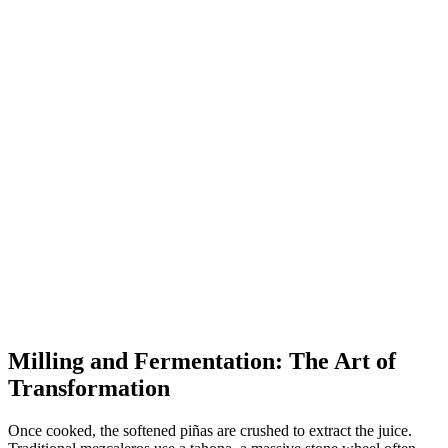
Milling and Fermentation: The Art of
Transformation
Once cooked, the softened piñas are crushed to extract the juice.