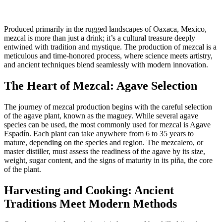
Produced primarily in the rugged landscapes of Oaxaca, Mexico,
mezcal is more than just a drink; it’s a cultural treasure deeply
entwined with tradition and mystique. The production of mezcal is a
meticulous and time-honored process, where science meets artistry,
and ancient techniques blend seamlessly with modern innovation.
The Heart of Mezcal: Agave Selection
The journey of mezcal production begins with the careful selection
of the agave plant, known as the maguey. While several agave
species can be used, the most commonly used for mezcal is Agave
Espadín. Each plant can take anywhere from 6 to 35 years to
mature, depending on the species and region. The mezcalero, or
master distiller, must assess the readiness of the agave by its size,
weight, sugar content, and the signs of maturity in its piña, the core
of the plant.
Harvesting and Cooking: Ancient
Traditions Meet Modern Methods