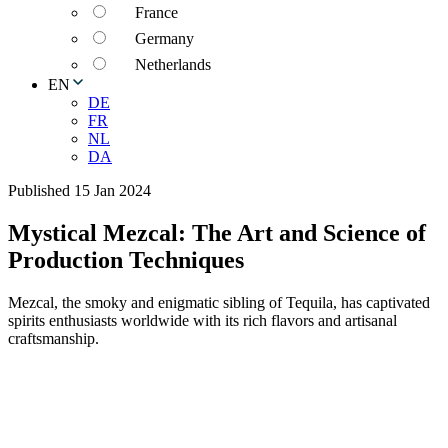
France
Germany
Netherlands
EN
DE
FR
NL
DA
Published 15 Jan 2024
Mystical Mezcal: The Art and Science of
Production Techniques
Mezcal, the smoky and enigmatic sibling of Tequila, has captivated
spirits enthusiasts worldwide with its rich flavors and artisanal
craftsmanship.