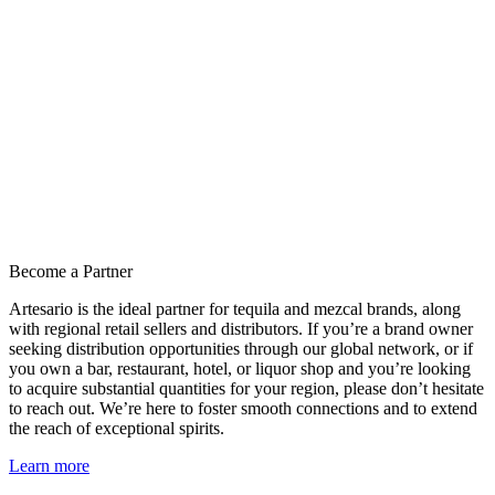
Become a Partner
Artesario is the ideal partner for tequila and mezcal brands, along
with regional retail sellers and distributors. If you’re a brand owner
seeking distribution opportunities through our global network, or if
you own a bar, restaurant, hotel, or liquor shop and you’re looking
to acquire substantial quantities for your region, please don’t hesitate
to reach out. We’re here to foster smooth connections and to extend
the reach of exceptional spirits.
Learn more