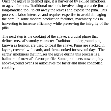
Once the agave is deemed ripe, it is harvested by skilled jimadores,
or agave farmers. Traditional methods involve using a coa de jima, a
long-handled tool, to cut away the leaves and expose the piña. This
process is labor-intensive and requires expertise to avoid damaging
the core. In some modern production facilities, machinery aids in
harvesting to increase efficiency while preserving the integrity of the
piña.
The next step is the cooking of the agave, a crucial phase that
defines mezcal’s smoky character. Traditional underground pits,
known as hornos, are used to roast the agave. Piñas are stacked in
layers, covered with earth, and slow-cooked for several days. The
earthy smokiness that infuses the agave during this process is a
hallmark of mezcal’s flavor profile. Some producers now employ
above-ground ovens or autoclaves for faster and more controlled
cooking.