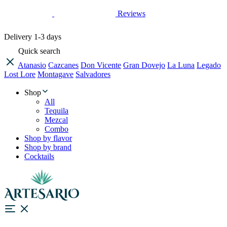
Reviews
Delivery
1-3 days
Quick search
Atanasio
Cazcanes
Don Vicente
Gran Dovejo
La Luna
Legado
Lost Lore
Montagave
Salvadores
Shop
All
Tequila
Mezcal
Combo
Shop by flavor
Shop by brand
Cocktails