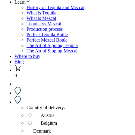
Learn
History of Tequila and Mezcal
What is Tequila
What is Mezcal
Tequila vs Mezcal
Production process
Perfect Tequila Bottle
Perfect Mezcal Bottle
The Art of Sipping Tequila
The Art of Sipping Mezcal
Where to buy
Blog
0
Country of delivery:
Austria
Belgium
Denmark