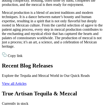
adding complexity. Bottling, often done by hand, completes the
production, and the mezcal is then ready for enjoyment.
Mezcal production is a blend of ancient traditions and modern
techniques. It is a dance between nature’s bounty and human
expertise, resulting in a spirit that is not only flavorful but deeply
rooted in Mexican culture. From the careful selection of agave to the
patient aging process, every step in mezcal production contributes to
the enchanting and mystical elixir that has captured the hearts and
palates of connoisseurs worldwide. The production of mezcal is not
just a process; it’s an art, a science, and a celebration of Mexican
heritage.
Copy link
Recent Blog Releases
Explore the Tequila and Mezcal World in Our Quick Reads
View all Articles
True Artisan Tequila & Mezcal
Currently in stock