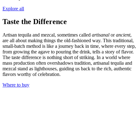
Explore all
Taste the Difference
Artisan tequila and mezcal, sometimes called
artisanal
or
ancient
,
are all about making things the old-fashioned way. This traditional,
small-batch method is like a journey back in time, where every step,
from growing the agave to pouring the drink, tells a story of flavor.
The taste difference is nothing short of striking. In a world where
mass production often overshadows tradition, artisanal tequila and
mezcal stand as lighthouses, guiding us back to the rich, authentic
flavors worthy of celebration.
Where to buy