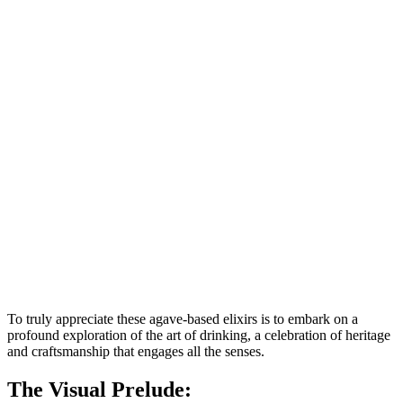
To truly appreciate these agave-based elixirs is to embark on a
profound exploration of the art of drinking, a celebration of heritage
and craftsmanship that engages all the senses.
The Visual Prelude: