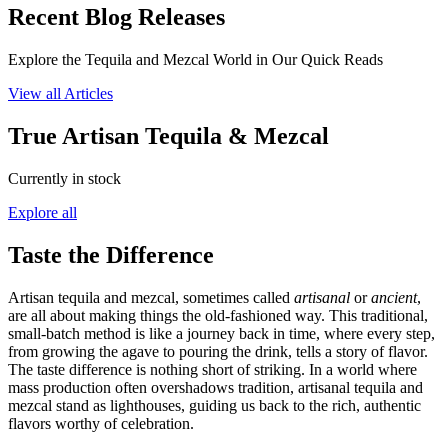
Recent Blog Releases
Explore the Tequila and Mezcal World in Our Quick Reads
View all Articles
True Artisan Tequila & Mezcal
Currently in stock
Explore all
Taste the Difference
Artisan tequila and mezcal, sometimes called
artisanal
or
ancient
,
are all about making things the old-fashioned way. This traditional,
small-batch method is like a journey back in time, where every step,
from growing the agave to pouring the drink, tells a story of flavor.
The taste difference is nothing short of striking. In a world where
mass production often overshadows tradition, artisanal tequila and
mezcal stand as lighthouses, guiding us back to the rich, authentic
flavors worthy of celebration.