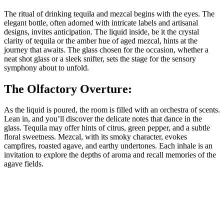
The ritual of drinking tequila and mezcal begins with the eyes. The
elegant bottle, often adorned with intricate labels and artisanal
designs, invites anticipation. The liquid inside, be it the crystal
clarity of tequila or the amber hue of aged mezcal, hints at the
journey that awaits. The glass chosen for the occasion, whether a
neat shot glass or a sleek snifter, sets the stage for the sensory
symphony about to unfold.
The Olfactory Overture:
As the liquid is poured, the room is filled with an orchestra of scents.
Lean in, and you’ll discover the delicate notes that dance in the
glass. Tequila may offer hints of citrus, green pepper, and a subtle
floral sweetness. Mezcal, with its smoky character, evokes
campfires, roasted agave, and earthy undertones. Each inhale is an
invitation to explore the depths of aroma and recall memories of the
agave fields.