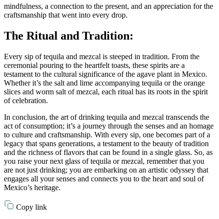
mindfulness, a connection to the present, and an appreciation for the
craftsmanship that went into every drop.
The Ritual and Tradition:
Every sip of tequila and mezcal is steeped in tradition. From the
ceremonial pouring to the heartfelt toasts, these spirits are a
testament to the cultural significance of the agave plant in Mexico.
Whether it’s the salt and lime accompanying tequila or the orange
slices and worm salt of mezcal, each ritual has its roots in the spirit
of celebration.
In conclusion, the art of drinking tequila and mezcal transcends the
act of consumption; it’s a journey through the senses and an homage
to culture and craftsmanship. With every sip, one becomes part of a
legacy that spans generations, a testament to the beauty of tradition
and the richness of flavors that can be found in a single glass. So, as
you raise your next glass of tequila or mezcal, remember that you
are not just drinking; you are embarking on an artistic odyssey that
engages all your senses and connects you to the heart and soul of
Mexico’s heritage.
Copy link