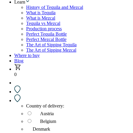
Learn
History of Tequila and Mezcal
What is Tequila
What is Mezcal
Tequila vs Mezcal
Production process
Perfect Tequila Bottle
Perfect Mezcal Bottle
The Art of Sipping Tequila
The Art of Sipping Mezcal
Where to buy
Blog
0
Country of delivery:
Austria
Belgium
Denmark