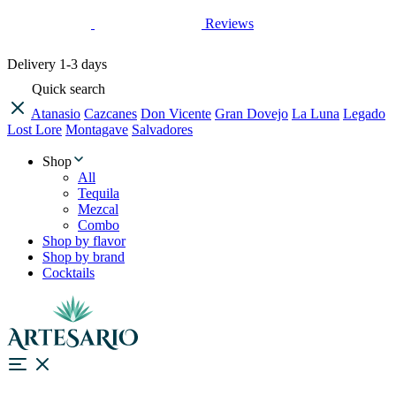
Reviews
Delivery
1-3 days
Quick search
Atanasio
Cazcanes
Don Vicente
Gran Dovejo
La Luna
Legado
Lost Lore
Montagave
Salvadores
Shop
All
Tequila
Mezcal
Combo
Shop by flavor
Shop by brand
Cocktails