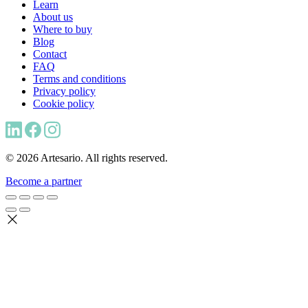
Learn
About us
Where to buy
Blog
Contact
FAQ
Terms and conditions
Privacy policy
Cookie policy
© 2026 Artesario. All rights reserved.
Become a partner