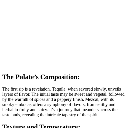
The Palate’s Composition:
The first sip is a revelation. Tequila, when savored slowly, unveils
layers of flavor. The initial taste may be sweet and vegetal, followed
by the warmth of spices and a peppery finish. Mezcal, with its
smoky embrace, offers a symphony of flavors, from earthy and
herbal to fruity and spicy. It’s a journey that meanders across the
taste buds, revealing the intricate tapestry of the spirit.
Texture and Temperature: