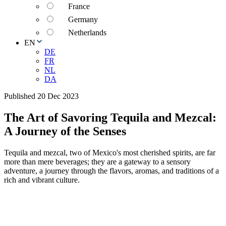
France
Germany
Netherlands
EN
DE
FR
NL
DA
Published 20 Dec 2023
The Art of Savoring Tequila and Mezcal:
A Journey of the Senses
Tequila and mezcal, two of Mexico's most cherished spirits, are far
more than mere beverages; they are a gateway to a sensory
adventure, a journey through the flavors, aromas, and traditions of a
rich and vibrant culture.