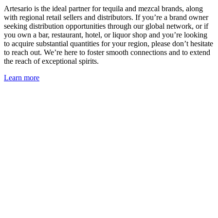
Artesario is the ideal partner for tequila and mezcal brands, along
with regional retail sellers and distributors. If you’re a brand owner
seeking distribution opportunities through our global network, or if
you own a bar, restaurant, hotel, or liquor shop and you’re looking
to acquire substantial quantities for your region, please don’t hesitate
to reach out. We’re here to foster smooth connections and to extend
the reach of exceptional spirits.
Learn more