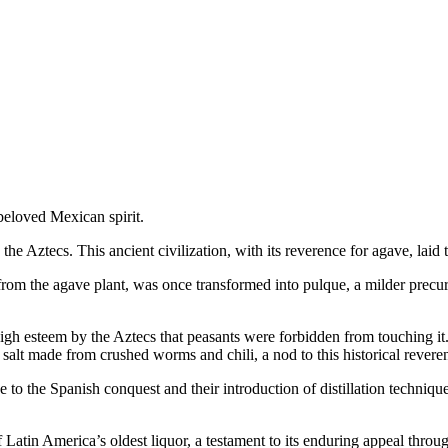
beloved Mexican spirit.
he Aztecs. This ancient civilization, with its reverence for agave, laid
from the agave plant, was once transformed into pulque, a milder precur
h esteem by the Aztecs that peasants were forbidden from touching it. In
alt made from crushed worms and chili, a nod to this historical revere
 to the Spanish conquest and their introduction of distillation techniqu
 Latin America’s oldest liquor, a testament to its enduring appeal throu