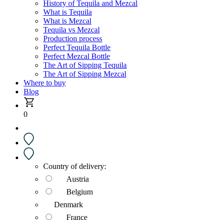
History of Tequila and Mezcal
What is Tequila
What is Mezcal
Tequila vs Mezcal
Production process
Perfect Tequila Bottle
Perfect Mezcal Bottle
The Art of Sipping Tequila
The Art of Sipping Mezcal
Where to buy
Blog
0
Country of delivery:
Austria
Belgium
Denmark
France