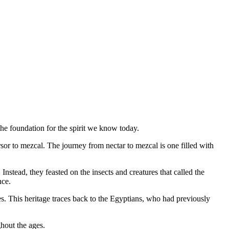
 the foundation for the spirit we know today.
sor to mezcal. The journey from nectar to mezcal is one filled with
stead, they feasted on the insects and creatures that called the
nce.
es. This heritage traces back to the Egyptians, who had previously
ghout the ages.