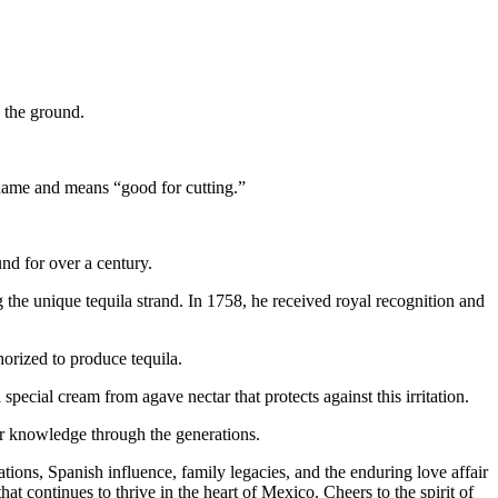
 the ground.
 name and means “good for cutting.”
nd for over a century.
 the unique tequila strand. In 1758, he received royal recognition and
horized to produce tequila.
pecial cream from agave nectar that protects against this irritation.
ir knowledge through the generations.
tions, Spanish influence, family legacies, and the enduring love affair
hat continues to thrive in the heart of Mexico. Cheers to the spirit of