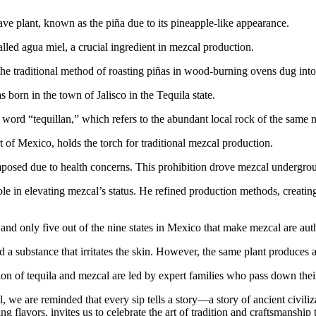
ave plant, known as the piña due to its pineapple-like appearance.
lled agua miel, a crucial ingredient in mezcal production.
e traditional method of roasting piñas in wood-burning ovens dug into
born in the town of Jalisco in the Tequila state.
word “tequillan,” which refers to the abundant local rock of the same
 of Mexico, holds the torch for traditional mezcal production.
posed due to health concerns. This prohibition drove mezcal undergrou
e in elevating mezcal’s status. He refined production methods, creating
and only five out of the nine states in Mexico that make mezcal are aut
 substance that irritates the skin. However, the same plant produces a s
ion of tequila and mezcal are led by expert families who pass down the
we are reminded that every sip tells a story—a story of ancient civiliza
flavors, invites us to celebrate the art of tradition and craftsmanship t