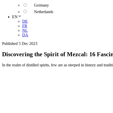
Germany
Netherlands
EN
DE
FR
NL
DA
Published 5 Dec 2023
Discovering the Spirit of Mezcal: 16 Fasci
In the realm of distilled spirits, few are as steeped in history and trad