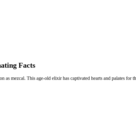
nating Facts
ition as mezcal. This age-old elixir has captivated hearts and palates for 