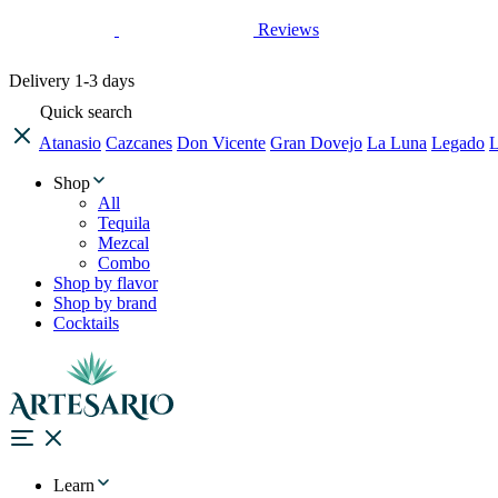
Reviews
Delivery
1-3 days
Quick search
Atanasio
Cazcanes
Don Vicente
Gran Dovejo
La Luna
Legado
L
Shop
All
Tequila
Mezcal
Combo
Shop by flavor
Shop by brand
Cocktails
Learn