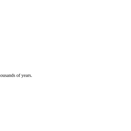
thousands of years.