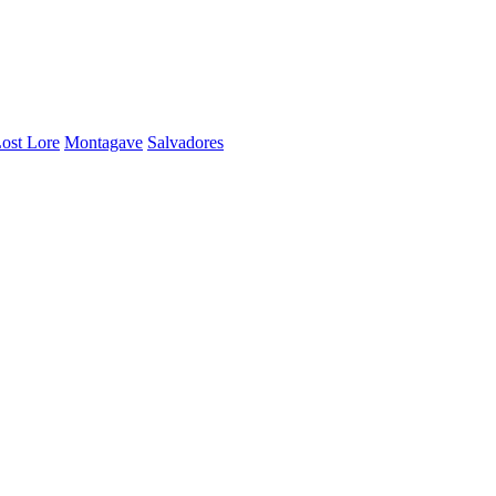
ost Lore
Montagave
Salvadores