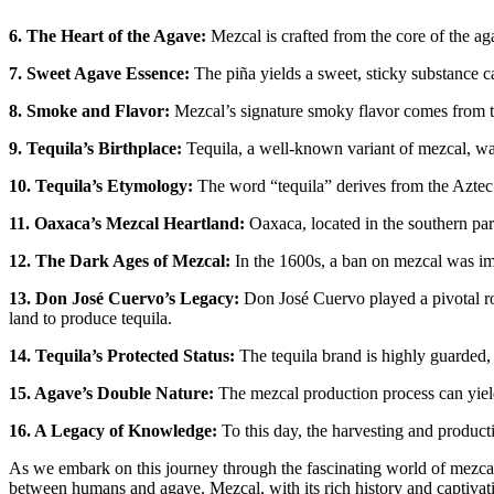
6. The Heart of the Agave:
Mezcal is crafted from the core of the ag
7. Sweet Agave Essence:
The piña yields a sweet, sticky substance ca
8. Smoke and Flavor:
Mezcal’s signature smoky flavor comes from th
9. Tequila’s Birthplace:
Tequila, a well-known variant of mezcal, was 
10. Tequila’s Etymology:
The word “tequila” derives from the Aztec 
11. Oaxaca’s Mezcal Heartland:
Oaxaca, located in the southern part
12. The Dark Ages of Mezcal:
In the 1600s, a ban on mezcal was im
13. Don José Cuervo’s Legacy:
Don José Cuervo played a pivotal rol
land to produce tequila.
14. Tequila’s Protected Status:
The tequila brand is highly guarded, 
15. Agave’s Double Nature:
The mezcal production process can yield a
16. A Legacy of Knowledge:
To this day, the harvesting and product
As we embark on this journey through the fascinating world of mezcal, 
between humans and agave. Mezcal, with its rich history and captivating 