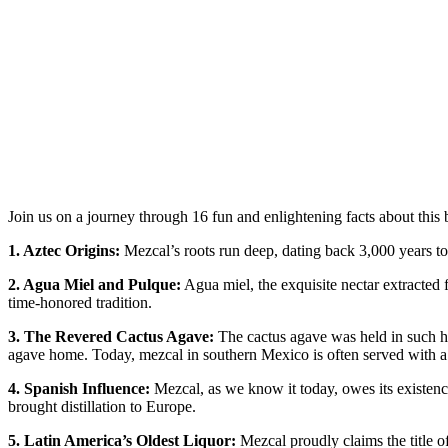
Join us on a journey through 16 fun and enlightening facts about this 
1. Aztec Origins:
Mezcal’s roots run deep, dating back 3,000 years to t
2. Agua Miel and Pulque:
Agua miel, the exquisite nectar extracted 
time-honored tradition.
3. The Revered Cactus Agave:
The cactus agave was held in such hig
agave home. Today, mezcal in southern Mexico is often served with a s
4. Spanish Influence:
Mezcal, as we know it today, owes its existence
brought distillation to Europe.
5. Latin America’s Oldest Liquor:
Mezcal proudly claims the title of