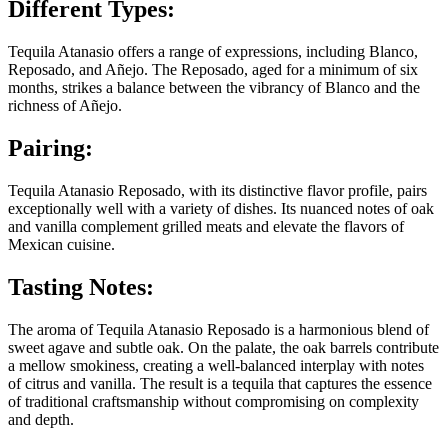
Different Types:
Tequila Atanasio offers a range of expressions, including Blanco,
Reposado, and Añejo. The Reposado, aged for a minimum of six
months, strikes a balance between the vibrancy of Blanco and the
richness of Añejo.
Pairing:
Tequila Atanasio Reposado, with its distinctive flavor profile, pairs
exceptionally well with a variety of dishes. Its nuanced notes of oak
and vanilla complement grilled meats and elevate the flavors of
Mexican cuisine.
Tasting Notes:
The aroma of Tequila Atanasio Reposado is a harmonious blend of
sweet agave and subtle oak. On the palate, the oak barrels contribute
a mellow smokiness, creating a well-balanced interplay with notes
of citrus and vanilla. The result is a tequila that captures the essence
of traditional craftsmanship without compromising on complexity
and depth.