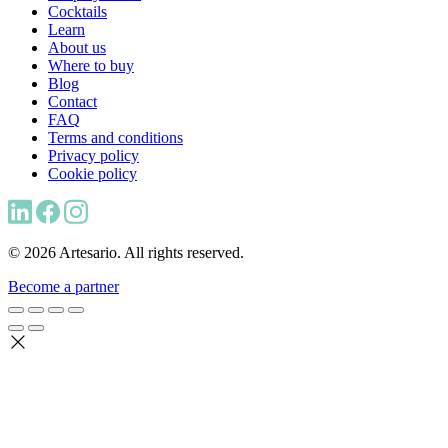
Cocktails
Learn
About us
Where to buy
Blog
Contact
FAQ
Terms and conditions
Privacy policy
Cookie policy
© 2026 Artesario. All rights reserved.
Become a partner