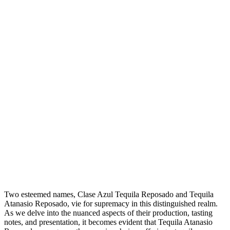
Two esteemed names, Clase Azul Tequila Reposado and Tequila
Atanasio Reposado, vie for supremacy in this distinguished realm.
As we delve into the nuanced aspects of their production, tasting
notes, and presentation, it becomes evident that Tequila Atanasio