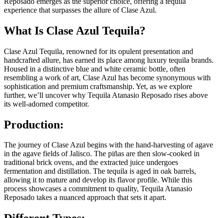
Reposado emerges as the superior choice, offering a tequila
experience that surpasses the allure of Clase Azul.
What Is Clase Azul Tequila?
Clase Azul Tequila, renowned for its opulent presentation and
handcrafted allure, has earned its place among luxury tequila brands.
Housed in a distinctive blue and white ceramic bottle, often
resembling a work of art, Clase Azul has become synonymous with
sophistication and premium craftsmanship. Yet, as we explore
further, we’ll uncover why Tequila Atanasio Reposado rises above
its well-adorned competitor.
Production:
The journey of Clase Azul begins with the hand-harvesting of agave
in the agave fields of Jalisco. The piñas are then slow-cooked in
traditional brick ovens, and the extracted juice undergoes
fermentation and distillation. The tequila is aged in oak barrels,
allowing it to mature and develop its flavor profile. While this
process showcases a commitment to quality, Tequila Atanasio
Reposado takes a nuanced approach that sets it apart.