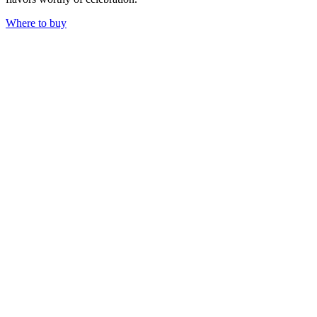
Where to buy