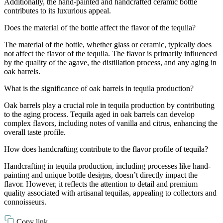
Additionally, the hand-painted and handcrafted ceramic bottle
contributes to its luxurious appeal.
Does the material of the bottle affect the flavor of the tequila?
The material of the bottle, whether glass or ceramic, typically does
not affect the flavor of the tequila. The flavor is primarily influenced
by the quality of the agave, the distillation process, and any aging in
oak barrels.
What is the significance of oak barrels in tequila production?
Oak barrels play a crucial role in tequila production by contributing
to the aging process. Tequila aged in oak barrels can develop
complex flavors, including notes of vanilla and citrus, enhancing the
overall taste profile.
How does handcrafting contribute to the flavor profile of tequila?
Handcrafting in tequila production, including processes like hand-
painting and unique bottle designs, doesn’t directly impact the
flavor. However, it reflects the attention to detail and premium
quality associated with artisanal tequilas, appealing to collectors and
connoisseurs.
Copy link