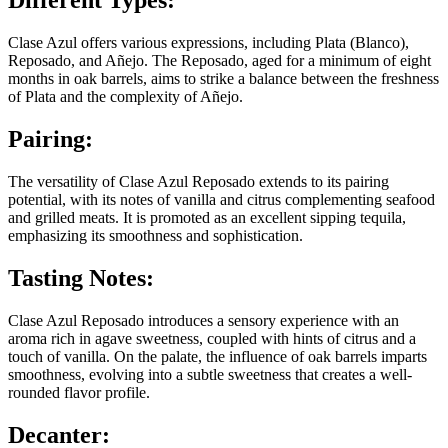
Different Types:
Clase Azul offers various expressions, including Plata (Blanco),
Reposado, and Añejo. The Reposado, aged for a minimum of eight
months in oak barrels, aims to strike a balance between the freshness
of Plata and the complexity of Añejo.
Pairing:
The versatility of Clase Azul Reposado extends to its pairing
potential, with its notes of vanilla and citrus complementing seafood
and grilled meats. It is promoted as an excellent sipping tequila,
emphasizing its smoothness and sophistication.
Tasting Notes:
Clase Azul Reposado introduces a sensory experience with an
aroma rich in agave sweetness, coupled with hints of citrus and a
touch of vanilla. On the palate, the influence of oak barrels imparts
smoothness, evolving into a subtle sweetness that creates a well-
rounded flavor profile.
Decanter: