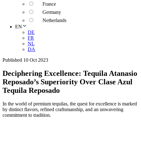
France
Germany
Netherlands
EN
DE
FR
NL
DA
Published 10 Oct 2023
Deciphering Excellence: Tequila Atanasio
Reposado’s Superiority Over Clase Azul
Tequila Reposado
In the world of premium tequilas, the quest for excellence is marked
by distinct flavors, refined craftsmanship, and an unwavering
commitment to tradition.