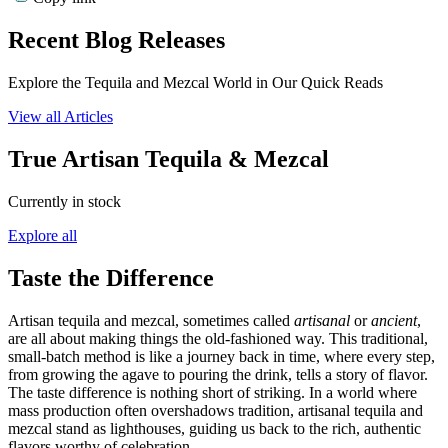
Recent Blog Releases
Explore the Tequila and Mezcal World in Our Quick Reads
View all Articles
True Artisan Tequila & Mezcal
Currently in stock
Explore all
Taste the Difference
Artisan tequila and mezcal, sometimes called
artisanal
or
ancient
,
are all about making things the old-fashioned way. This traditional,
small-batch method is like a journey back in time, where every step,
from growing the agave to pouring the drink, tells a story of flavor.
The taste difference is nothing short of striking. In a world where
mass production often overshadows tradition, artisanal tequila and
mezcal stand as lighthouses, guiding us back to the rich, authentic
flavors worthy of celebration.