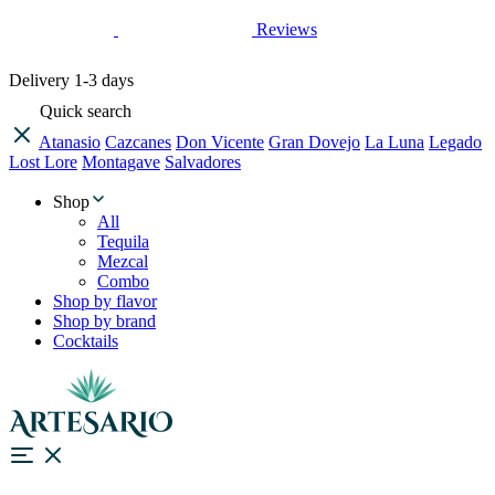
Reviews
Delivery
1-3 days
Quick search
Atanasio
Cazcanes
Don Vicente
Gran Dovejo
La Luna
Legado
Lost Lore
Montagave
Salvadores
Shop
All
Tequila
Mezcal
Combo
Shop by flavor
Shop by brand
Cocktails