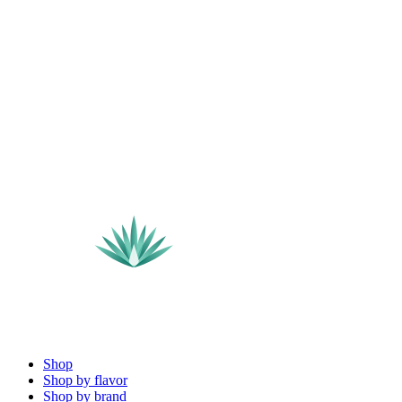
Shop
Shop by flavor
Shop by brand