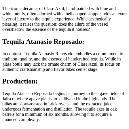
The iconic decanter of Clase Azul, hand-painted with blue and
white motifs, often adorned with a bell-shaped stopper, adds an extra
layer of luxury to the tequila experience. While aesthetically
pleasing, it raises the question: does the allure of the vessel
overshadow the essence of the tequila it houses?
Tequila Atanasio Reposado:
In contrast, Tequila Atanasio Reposado embodies a commitment to
tradition, quality, and the essence of handcrafted tequila. While its
glass bottle may lack the ornate charm of Clase Azul, its focus on
authentic craftsmanship and flavor takes center stage.
Production:
Tequila Atanasio Reposado begins its journey in the agave fields of
Jalisco, where agave plants are cultivated in the highlands. The
piñas are slow-roasted in brick ovens, and the extracted juice
undergoes fermentation and distillation. The tequila ages in oak
barrels for a minimum of six months, allowing it to acquire a
nuanced complexity.