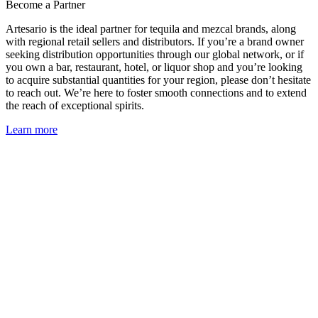
Become a Partner
Artesario is the ideal partner for tequila and mezcal brands, along
with regional retail sellers and distributors. If you’re a brand owner
seeking distribution opportunities through our global network, or if
you own a bar, restaurant, hotel, or liquor shop and you’re looking
to acquire substantial quantities for your region, please don’t hesitate
to reach out. We’re here to foster smooth connections and to extend
the reach of exceptional spirits.
Learn more