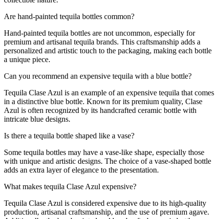
Are hand-painted tequila bottles common?
Hand-painted tequila bottles are not uncommon, especially for
premium and artisanal tequila brands. This craftsmanship adds a
personalized and artistic touch to the packaging, making each bottle
a unique piece.
Can you recommend an expensive tequila with a blue bottle?
Tequila Clase Azul is an example of an expensive tequila that comes
in a distinctive blue bottle. Known for its premium quality, Clase
Azul is often recognized by its handcrafted ceramic bottle with
intricate blue designs.
Is there a tequila bottle shaped like a vase?
Some tequila bottles may have a vase-like shape, especially those
with unique and artistic designs. The choice of a vase-shaped bottle
adds an extra layer of elegance to the presentation.
What makes tequila Clase Azul expensive?
Tequila Clase Azul is considered expensive due to its high-quality
production, artisanal craftsmanship, and the use of premium agave.