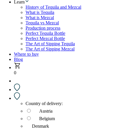
Learn
History of Tequila and Mezcal
What is Tequila
What is Mezcal
Tequila vs Mezcal
Production process
Perfect Tequila Bottle
Perfect Mezcal Bottle
The Art of Sipping Tequila
The Art of Sipping Mezcal
Where to buy
Blog
0
Country of delivery:
Austria
Belgium
Denmark