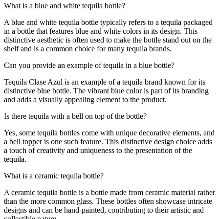
What is a blue and white tequila bottle?
A blue and white tequila bottle typically refers to a tequila packaged
in a bottle that features blue and white colors in its design. This
distinctive aesthetic is often used to make the bottle stand out on the
shelf and is a common choice for many tequila brands.
Can you provide an example of tequila in a blue bottle?
Tequila Clase Azul is an example of a tequila brand known for its
distinctive blue bottle. The vibrant blue color is part of its branding
and adds a visually appealing element to the product.
Is there tequila with a bell on top of the bottle?
Yes, some tequila bottles come with unique decorative elements, and
a bell topper is one such feature. This distinctive design choice adds
a touch of creativity and uniqueness to the presentation of the
tequila.
What is a ceramic tequila bottle?
A ceramic tequila bottle is a bottle made from ceramic material rather
than the more common glass. These bottles often showcase intricate
designs and can be hand-painted, contributing to their artistic and
collectible nature.