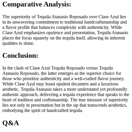
Comparative Analysis:
The superiority of Tequila Atanasio Reposado over Clase Azul lies
in its unwavering commitment to traditional handcraftsmanship and
a flavor profile that balances complexity with authenticity. While
Clase Azul emphasizes opulence and presentation, Tequila Atanasio
places the focus squarely on the tequila itself, allowing its inherent
qualities to shine.
Conclusion:
In the clash of Clase Azul Tequila Reposado versus Tequila
Atanasio Reposado, the latter emerges as the superior choice for
those who prioritize authenticity and a well-crafted flavor journey.
While Clase Azul may boast opulent decanters and a luxurious
aesthetic, Tequila Atanasio takes a more understated yet profoundly
authentic approach, delivering a tequila experience that speaks to the
heart of tradition and craftsmanship. The true measure of superiority
lies not only in presentation but in the sip that transcends aesthetics,
embodying the spirit of handcrafted tequila.
Q&A