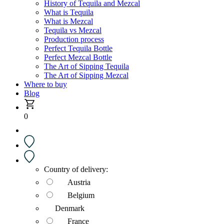
History of Tequila and Mezcal
What is Tequila
What is Mezcal
Tequila vs Mezcal
Production process
Perfect Tequila Bottle
Perfect Mezcal Bottle
The Art of Sipping Tequila
The Art of Sipping Mezcal
Where to buy
Blog
0
Country of delivery:
Austria
Belgium
Denmark
France