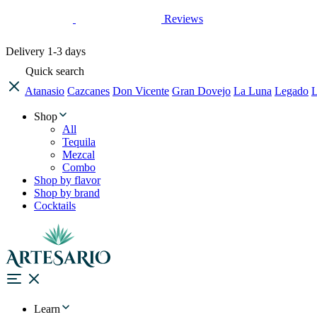
Reviews
Delivery
1-3 days
Quick search
Atanasio
Cazcanes
Don Vicente
Gran Dovejo
La Luna
Legado
L
Shop
All
Tequila
Mezcal
Combo
Shop by flavor
Shop by brand
Cocktails
Learn