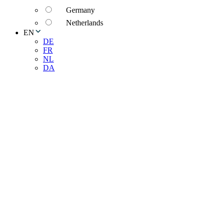
Germany
Netherlands
EN
DE
FR
NL
DA