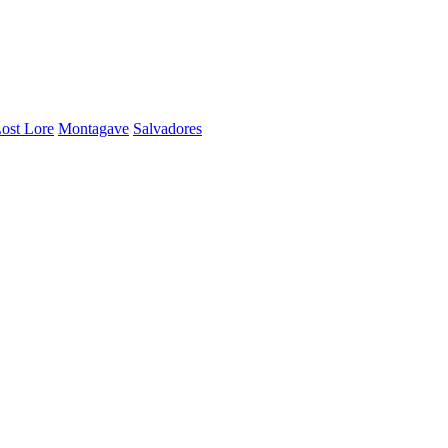
ost Lore
Montagave
Salvadores