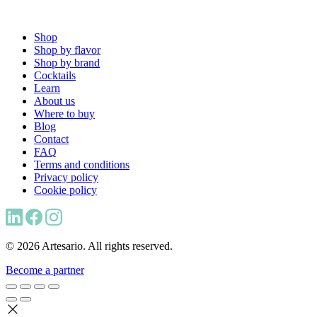
Shop
Shop by flavor
Shop by brand
Cocktails
Learn
About us
Where to buy
Blog
Contact
FAQ
Terms and conditions
Privacy policy
Cookie policy
© 2026 Artesario. All rights reserved.
Become a partner