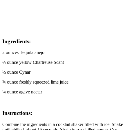
Ingredients:
2 ounces Tequila añejo
¼ ounce yellow Chartreuse Scant
½ ounce Cynar
¾ ounce freshly squeezed lime juice
¼ ounce agave nectar
Instructions:
Combine the ingredients in a cocktail shaker filled with ice. Shake
until chilled, about 15 seconds. Strain into a chilled coupe. (No