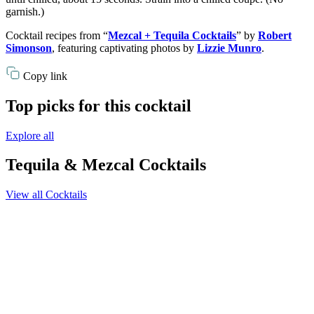
garnish.)
Cocktail recipes from “
Mezcal + Tequila Cocktails
” by
Robert
Simonson
, featuring captivating photos by
Lizzie Munro
.
Copy link
Top picks for this cocktail
Explore all
Tequila & Mezcal Cocktails
View all Cocktails