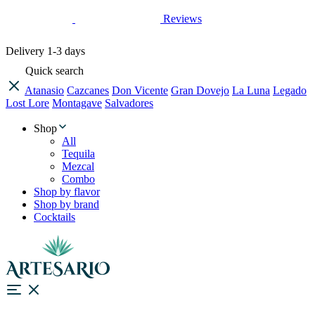
Reviews
Delivery
1-3 days
Quick search
Atanasio
Cazcanes
Don Vicente
Gran Dovejo
La Luna
Legado
Lost Lore
Montagave
Salvadores
Shop
All
Tequila
Mezcal
Combo
Shop by flavor
Shop by brand
Cocktails