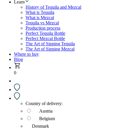
Learn
History of Tequila and Mezcal
What is Tequila
What is Mezcal
Tequila vs Mezcal
Production process
Perfect Tequila Bottle
Perfect Mezcal Bottle
The Art of Sipping Tequila
The Art of Sipping Mezcal
Where to buy
Blog
0
Country of delivery:
Austria
Belgium
Denmark