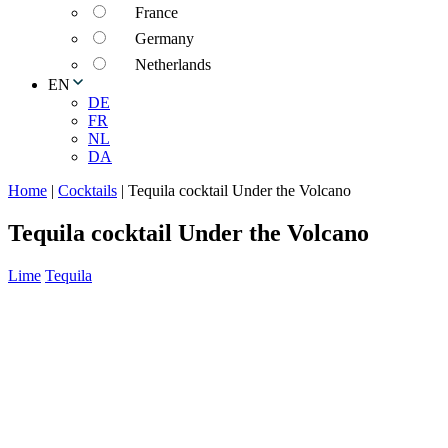
France
Germany
Netherlands
EN
DE
FR
NL
DA
Home
|
Cocktails
|
Tequila cocktail Under the Volcano
Tequila cocktail Under the Volcano
Lime
Tequila